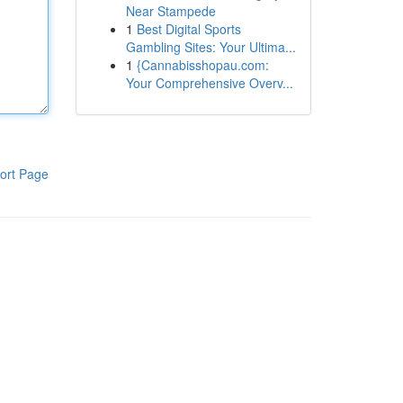
Near Stampede
1
Best Digital Sports
Gambling Sites: Your Ultima...
1
{Cannabisshopau.com:
Your Comprehensive Overv...
ort Page