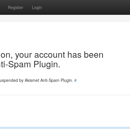
Register
Login
tion, your account has been
ti-Spam Plugin.
 suspended by Akismet Anti-Spam Plugin.
#