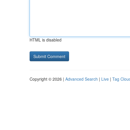
HTML is disabled
Copyright © 2026 |
Advanced Search
|
Live
|
Tag Clou