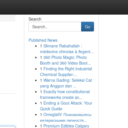
Search
Go
Published News
1
Slimane Rabahallah :
médecine chinoise à Argent...
1
360 Photo Magic: Photo
Booth and 360 Video Boot...
1
Finding the Right Industrial
Chemical Supplier:...
1
Warna Gading: Seleksi Cat
yang Anggun dan ...
1
Exactly how constitutional
frameworks create ac...
1
Ending a Gout Attack: Your
Quick Guide
1
OmeglatV: Познакомьтесь
интересными личностя...
1
Premium Edibles Calgary