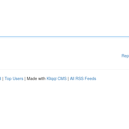
Rep
d
|
Top Users
| Made with
Kliqqi CMS
|
All RSS Feeds