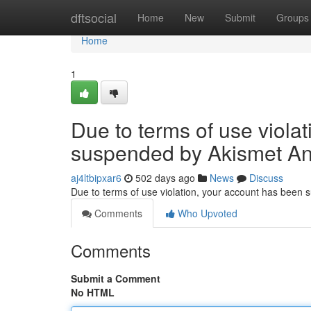
Home
dftsocial
Home
New
Submit
Groups
Home
1
Due to terms of use viola
suspended by Akismet An
aj4ltbipxar6
502 days ago
News
Discuss
Due to terms of use violation, your account has been
Comments
Who Upvoted
Comments
Submit a Comment
No HTML