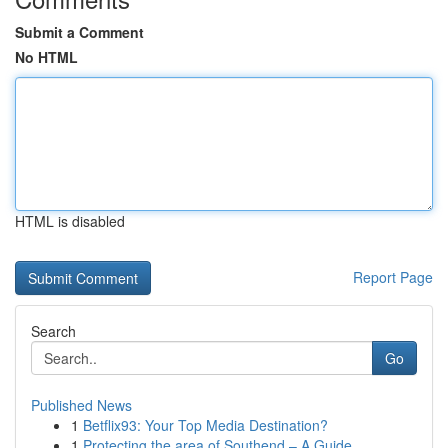
Submit a Comment
No HTML
HTML is disabled
Report Page
Search
Go
Published News
1
Betflix93: Your Top Media Destination?
1
Protecting the area of Southend – A Guide...