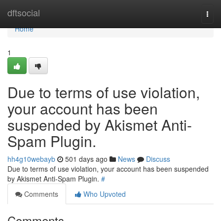
Home
dftsocial
Togg
navi
Home
1
Due to terms of use violation,
your account has been
suspended by Akismet Anti-
Spam Plugin.
hh4g10webayb
501 days ago
News
Discuss
Due to terms of use violation, your account has been suspended
by Akismet Anti-Spam Plugin.
#
Comments
Who Upvoted
Comments