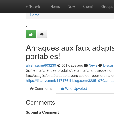
Home
dftsocial
Home
New
Submit
Groups
Home
1
Arnaques aux faux adapta
portables!
alyshazsne603239
501 days ago
News
Discus
Sur le marché, des produits/de la marchandise/de nombr
faux/usagés/piratés adaptateurs secteur pour ordinate
https://tiffanycmmb117176.ltfblog.com/32851070/arnaq
Comments
Who Upvoted
Comments
Submit a Comment