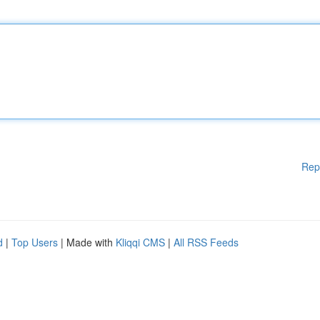
Rep
d
|
Top Users
| Made with
Kliqqi CMS
|
All RSS Feeds