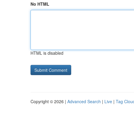
No HTML
HTML is disabled
Copyright © 2026 |
Advanced Search
|
Live
|
Tag Clou