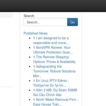
Search
Go
Published News
1
I am designed to be a
responsible and mora...
1
NordVPN Review: Your
Ultimate Protection Guar...
1
The Remote Shipping
Options: Prices & Availability
1
Safeguarding the
Tomorrow: Robust Solutions
Mer...
1
En Ucuz IPTV Edinin :
Türkiye'nin En İyi İm...
1
Xiên 3 MB: Dự Đoán XSMB
Soi Cầu Chính Xác
1
North Wales Removal Firm :
Easy House Tran...