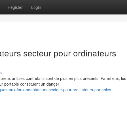
Register
Login
teurs secteur pour ordinateurs
s
eux articles contrefaits sont de plus en plus présents. Parmi eux, les
ur portable constituent un danger
ues-aux-faux-adaptateurs-secteur-pour-ordinateurs-portables