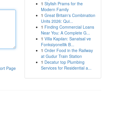
1
Stylish Prams for the
Modern Family
1
Great Britain's Combination
Units 2026: Qui...
1
Finding Commercial Loans
Near You: A Complete G...
1
Villa Kapıları: Sanatsal ve
Fonksiyonellik B...
1
Order Food in the Railway
at Gudur Train Station
1
Decatur top Plumbing
Services for Residential a...
ort Page