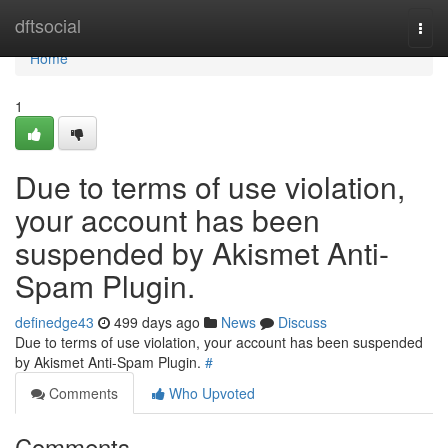
Home
dftsocial
Togg
navi
Home
1
Due to terms of use violation,
your account has been
suspended by Akismet Anti-
Spam Plugin.
definedge43
499 days ago
News
Discuss
Due to terms of use violation, your account has been suspended
by Akismet Anti-Spam Plugin.
#
Comments
Who Upvoted
Comments