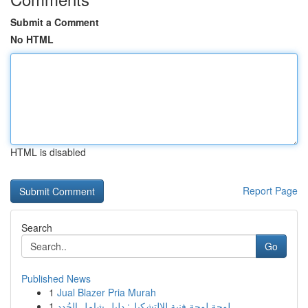
Submit a Comment
No HTML
HTML is disabled
Report Page
Search
Go
Published News
1
Jual Blazer Pria Murah
1
لوحة لوحة فنية للالتشكيل: دليل شامل الجُدد