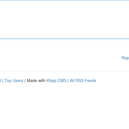
Rep
d
|
Top Users
| Made with
Kliqqi CMS
|
All RSS Feeds