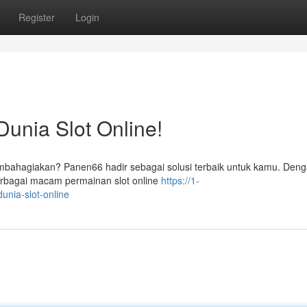
Register
Login
unia Slot Online!
mbahagiakan? Panen66 hadir sebagai solusi terbaik untuk kamu. Deng
rbagai macam permainan slot online
https://1-
unia-slot-online