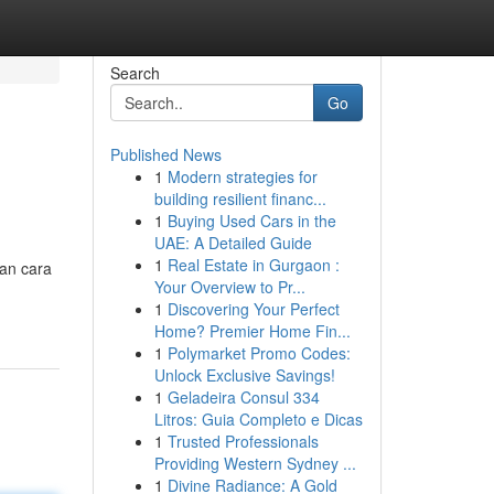
Search
Go
Published News
1
Modern strategies for
building resilient financ...
1
Buying Used Cars in the
UAE: A Detailed Guide
1
Real Estate in Gurgaon :
an cara
Your Overview to Pr...
1
Discovering Your Perfect
Home? Premier Home Fin...
1
Polymarket Promo Codes:
Unlock Exclusive Savings!
1
Geladeira Consul 334
Litros: Guia Completo e Dicas
1
Trusted Professionals
Providing Western Sydney ...
1
Divine Radiance: A Gold