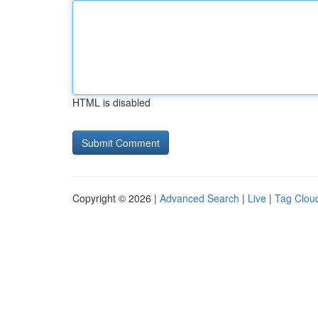
HTML is disabled
Copyright © 2026 |
Advanced Search
|
Live
|
Tag Clou