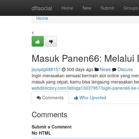
Home
dftsocial
Home
New
Submit
Groups
Home
1
Masuk Panen66: Melalui D
jayqalg688157
500 days ago
News
Discuss
Ingin merasakan sensasi bermain slot online yang me
masuk yang cepat, kamu bisa langsung merasakan be
webdirectory.com/listings13037957/login-panen66-ke-d
Comments
Who Upvoted
Comments
Submit a Comment
No HTML