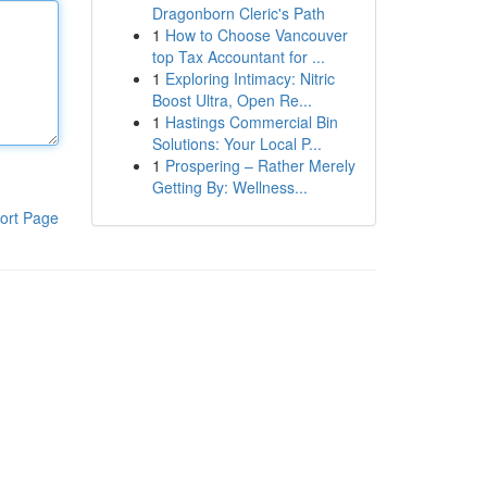
Dragonborn Cleric's Path
1
How to Choose Vancouver
top Tax Accountant for ...
1
Exploring Intimacy: Nitric
Boost Ultra, Open Re...
1
Hastings Commercial Bin
Solutions: Your Local P...
1
Prospering – Rather Merely
Getting By: Wellness...
ort Page