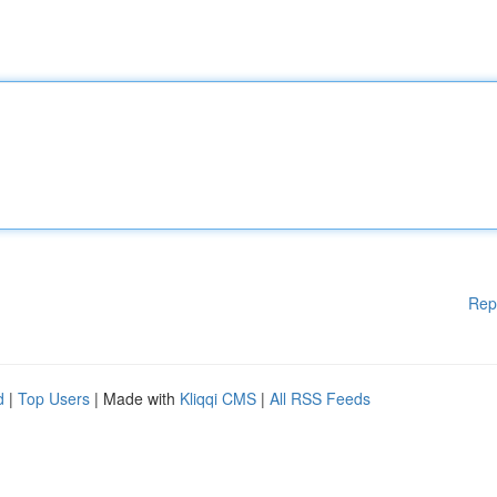
Rep
d
|
Top Users
| Made with
Kliqqi CMS
|
All RSS Feeds