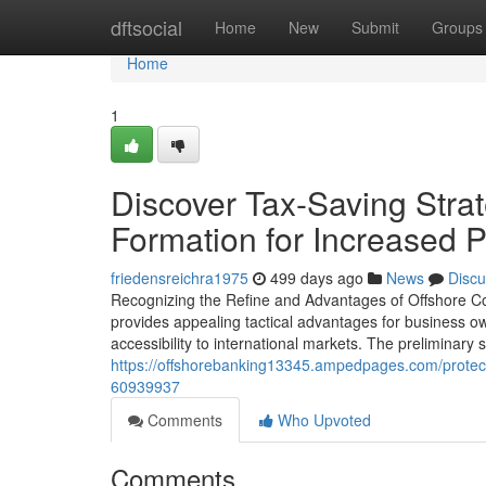
Home
dftsocial
Home
New
Submit
Groups
Home
1
Discover Tax-Saving Strat
Formation for Increased P
friedensreichra1975
499 days ago
News
Discu
Recognizing the Refine and Advantages of Offshore C
provides appealing tactical advantages for business ow
accessibility to international markets. The preliminary s
https://offshorebanking13345.ampedpages.com/protect-y
60939937
Comments
Who Upvoted
Comments