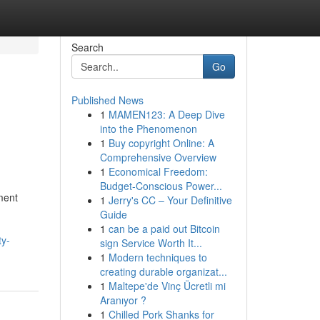
Search
Go
Published News
1
MAMEN123: A Deep Dive
into the Phenomenon
1
Buy copyright Online: A
Comprehensive Overview
1
Economical Freedom:
Budget-Conscious Power...
ment
1
Jerry's CC – Your Definitive
Guide
1
can be a paid out Bitcoin
ty-
sign Service Worth It...
1
Modern techniques to
creating durable organizat...
1
Maltepe'de Vinç Ücretli mi
Aranıyor ?
1
Chilled Pork Shanks for