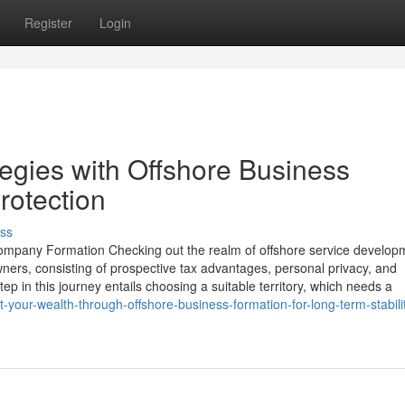
Register
Login
egies with Offshore Business
rotection
ss
ompany Formation Checking out the realm of offshore service develop
ners, consisting of prospective tax advantages, personal privacy, and
tep in this journey entails choosing a suitable territory, which needs a
our-wealth-through-offshore-business-formation-for-long-term-stabili