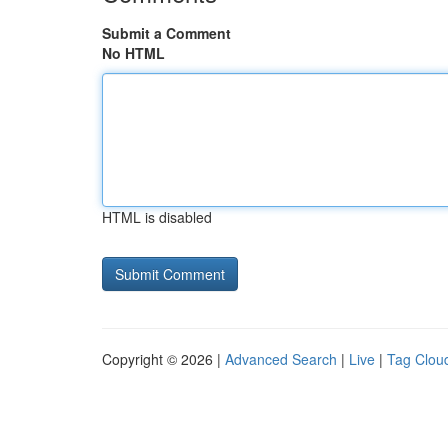
Submit a Comment
No HTML
HTML is disabled
Copyright © 2026 |
Advanced Search
|
Live
|
Tag Clou