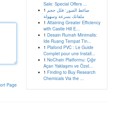
Sale: Special Offers ...
1
ضاغط الصور: قلل حجم
ملفاتك بسرعة وسهولة
1
Attaining Greater Efficiency
with Castle Hill E...
1
Desain Rumah Minimalis:
Ide Ruang Tempat Tin...
1
Plafond PVC : Le Guide
Complet pour une Install...
1
NoChain Platformu: Çığır
Açan Yaklaşımı ve Özel...
1
Finding to Buy Research
Chemicals Via the ...
ort Page