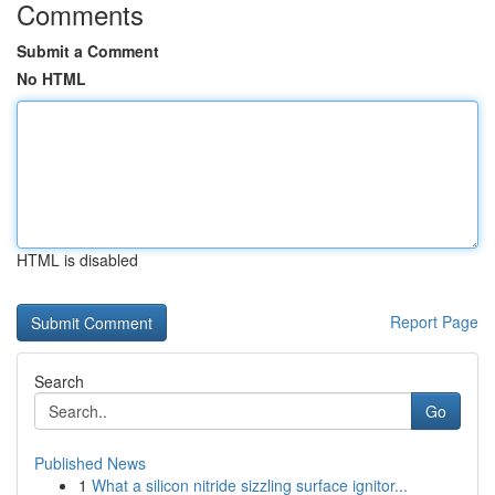
Comments
Submit a Comment
No HTML
HTML is disabled
Report Page
Search
Go
Published News
1
What a silicon nitride sizzling surface ignitor...