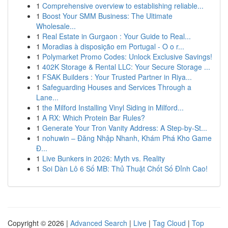
1
Comprehensive overview to establishing reliable...
1
Boost Your SMM Business: The Ultimate
Wholesale...
1
Real Estate in Gurgaon : Your Guide to Real...
1
Moradias à disposição em Portugal - O o r...
1
Polymarket Promo Codes: Unlock Exclusive Savings!
1
402K Storage & Rental LLC: Your Secure Storage ...
1
FSAK Builders : Your Trusted Partner in Riya...
1
Safeguarding Houses and Services Through a
Lane...
1
the Milford Installing Vinyl Siding in Milford...
1
A RX: Which Protein Bar Rules?
1
Generate Your Tron Vanity Address: A Step-by-St...
1
nohuwin – Đăng Nhập Nhanh, Khám Phá Kho Game
Đ...
1
Live Bunkers in 2026: Myth vs. Reality
1
Soi Dàn Lô 6 Số MB: Thủ Thuật Chốt Số Đỉnh Cao!
Copyright © 2026 |
Advanced Search
|
Live
|
Tag Cloud
|
Top