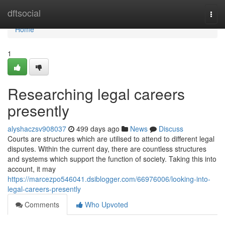
Home
dftsocial
Togg
navi
Home
1
Researching legal careers
presently
alyshaczsv908037
499 days ago
News
Discuss
Courts are structures which are utilised to attend to different legal
disputes. Within the current day, there are countless structures
and systems which support the function of society. Taking this into
account, it may
https://marcezpo546041.dsiblogger.com/66976006/looking-into-
legal-careers-presently
Comments
Who Upvoted