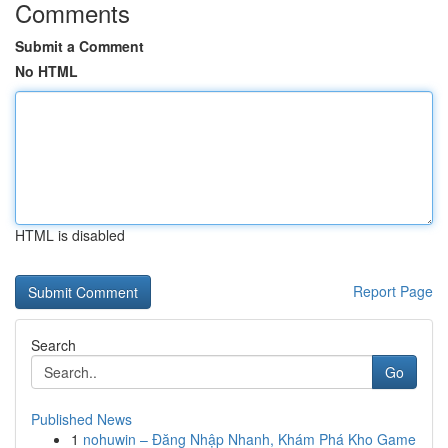
Comments
Submit a Comment
No HTML
HTML is disabled
Report Page
Search
Go
Published News
1
nohuwin – Đăng Nhập Nhanh, Khám Phá Kho Game