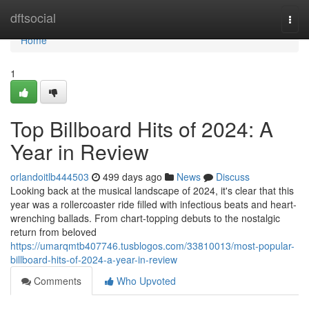
Home
dftsocial
Togg
navi
Home
1
Top Billboard Hits of 2024: A
Year in Review
orlandoitlb444503
499 days ago
News
Discuss
Looking back at the musical landscape of 2024, it's clear that this
year was a rollercoaster ride filled with infectious beats and heart-
wrenching ballads. From chart-topping debuts to the nostalgic
return from beloved
https://umarqmtb407746.tusblogos.com/33810013/most-popular-
billboard-hits-of-2024-a-year-in-review
Comments
Who Upvoted