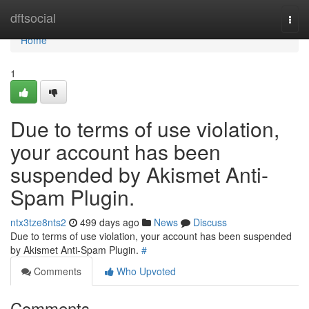
Home
dftsocial
Togg
navi
Home
1
Due to terms of use violation,
your account has been
suspended by Akismet Anti-
Spam Plugin.
ntx3tze8nts2
499 days ago
News
Discuss
Due to terms of use violation, your account has been suspended
by Akismet Anti-Spam Plugin.
#
Comments
Who Upvoted
Comments