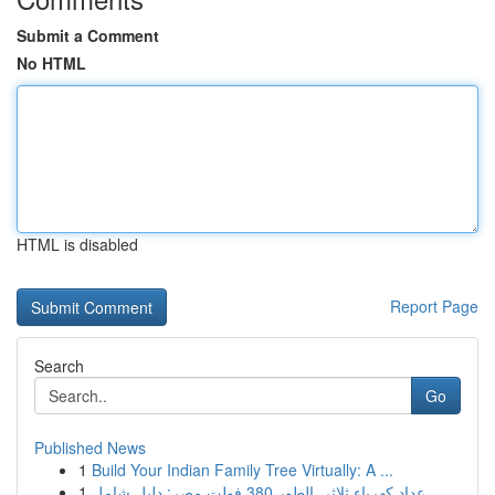
Submit a Comment
No HTML
HTML is disabled
Report Page
Search
Go
Published News
1
Build Your Indian Family Tree Virtually: A ...
1
عداد كهرباء ثلاثي الطور 380 فولت مصر: دليل شامل