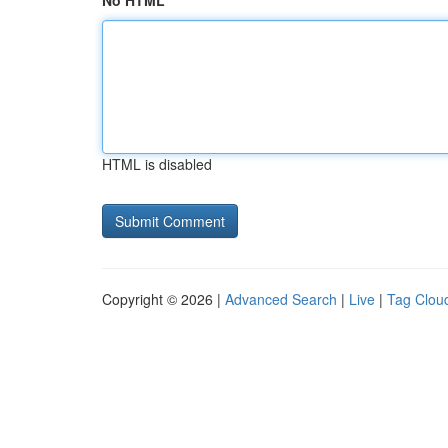
No HTML
HTML is disabled
Copyright © 2026 |
Advanced Search
|
Live
|
Tag Clou