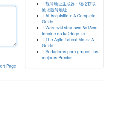
1
靓号地址生成器：轻松获取
波场靓号地址
1
AI Acquisition: A Complete
Guide
1
Woreczki strunowe 8x18cm:
Idealne do każdego za...
1
The Agile Tabaxi Monk: A
Guide
1
Sudaderas para grupos, los
mejores Precios
ort Page