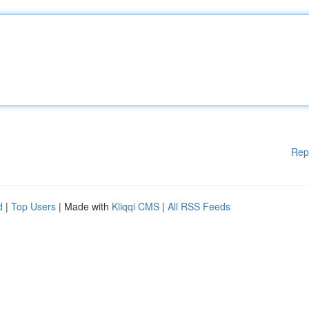
Rep
d
|
Top Users
| Made with
Kliqqi CMS
|
All RSS Feeds