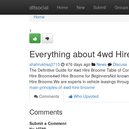
Home
dftsocial
Home
New
Submit
Groups
Home
1
Everything about 4wd Hi
shahrukhsq3715
476 days ago
News
Discuss
The Definitive Guide for 4wd Hire Broome Table of 
Hire Broome4wd Hire Broome for BeginnersNot known
Hire Broome.We are experts in vehicle leasings throug
main-principles-of-4wd-hire-broome
Comments
Who Upvoted
Comments
Submit a Comment