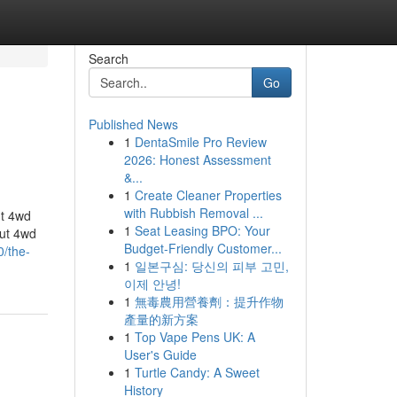
Search
Go
Published News
1
DentaSmile Pro Review
2026: Honest Assessment
&...
1
Create Cleaner Properties
with Rubbish Removal ...
ut 4wd
1
Seat Leasing BPO: Your
ut 4wd
Budget-Friendly Customer...
0/the-
1
일본구심: 당신의 피부 고민,
이제 안녕!
1
無毒農用營養劑：提升作物
產量的新方案
1
Top Vape Pens UK: A
User's Guide
1
Turtle Candy: A Sweet
History