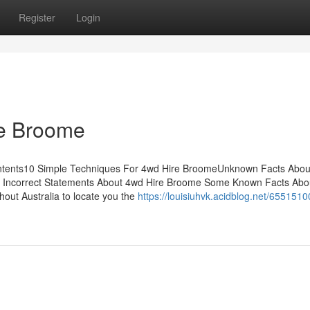
Register
Login
re Broome
Contents10 Simple Techniques For 4wd Hire BroomeUnknown Facts Abo
 Incorrect Statements About 4wd Hire Broome Some Known Facts Abo
hout Australia to locate you the
https://louisiuhvk.acidblog.net/6551510