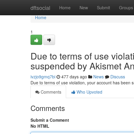
Home
dftsocial
Home
New
Submit
Groups
Home
1
Due to terms of use viola
suspended by Akismet An
ivzjo9gmq7bi
477 days ago
News
Discuss
Due to terms of use violation, your account has been
Comments
Who Upvoted
Comments
Submit a Comment
No HTML