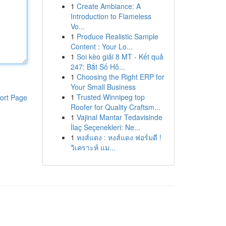
1
Create Ambiance: A
Introduction to Flameless
Vo...
1
Produce Realistic Sample
Content : Your Lo...
1
Soi kèo giải 8 MT - Kết quả
247: Bắt Số Hô...
1
Choosing the Right ERP for
Your Small Business
1
Trusted Winnipeg top
ort Page
Roofer for Quality Craftsm...
1
Vajinal Mantar Tedavisinde
İlaç Seçenekleri: Ne...
1
หงส์แดง : หงส์แดง ฟอร์มดี !
วิเคราะห์ แม...