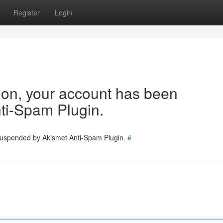
Register
Login
tion, your account has been
ti-Spam Plugin.
 suspended by Akismet Anti-Spam Plugin.
#