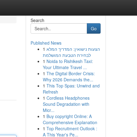
Search
Go
Published News
1
הצעות נישואין: המדריך המלא
לבחירת הטבעת המושלמת
1
Noida to Rishikesh Taxi:
Your Ultimate Travel ...
1
The Digital Border Crisis:
Why 2026 Demands the...
1
This Top Spas: Unwind and
Refresh
1
Cordless Headphones
Sound Degradation with
Micr...
1
Buy copyright Online: A
Comprehensive Explanation
1
Top Recruitment Outlook :
A This Year's Pe...