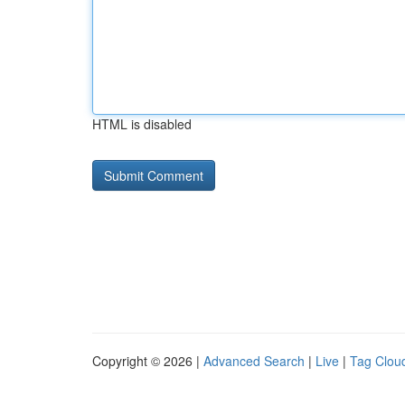
HTML is disabled
Copyright © 2026 |
Advanced Search
|
Live
|
Tag Clou