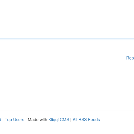
Rep
d
|
Top Users
| Made with
Kliqqi CMS
|
All RSS Feeds