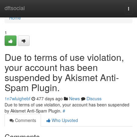
Home
dftsocial
Togg
navi
Home
1
Due to terms of use violation,
your account has been
suspended by Akismet Anti-
Spam Plugin.
1n7wluighebf
477 days ago
News
Discuss
Due to terms of use violation, your account has been suspended
by Akismet Anti-Spam Plugin.
#
Comments
Who Upvoted
Comments