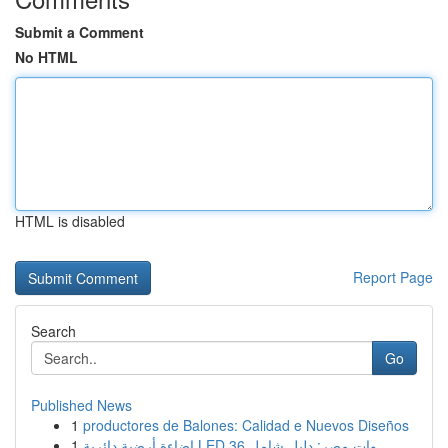
Submit a Comment
No HTML
HTML is disabled
Report Page
Search
Go
Published News
1
productores de Balones: Calidad e Nuevos Diseños
1
إضاءة أرضية دائرية LED 36 وات مصر: دليل شامل