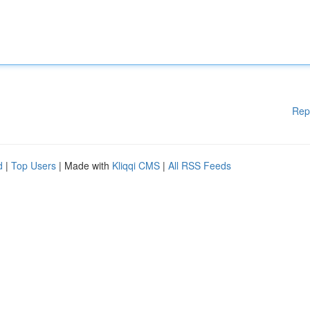
Rep
d
|
Top Users
| Made with
Kliqqi CMS
|
All RSS Feeds