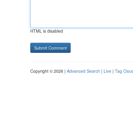
HTML is disabled
Copyright © 2026 |
Advanced Search
|
Live
|
Tag Clou