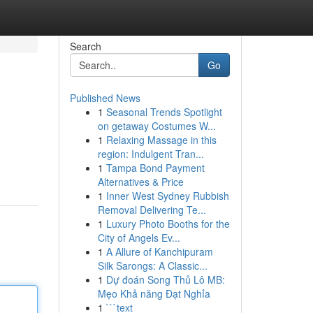
Search
Go
Published News
1
Seasonal Trends Spotlight
on getaway Costumes W...
1
Relaxing Massage in this
region: Indulgent Tran...
1
Tampa Bond Payment
Alternatives & Price
1
Inner West Sydney Rubbish
Removal Delivering Te...
1
Luxury Photo Booths for the
City of Angels Ev...
1
A Allure of Kanchipuram
Silk Sarongs: A Classic...
1
Dự đoán Song Thủ Lô MB:
Mẹo Khả năng Đạt Nghỉa
1
```text