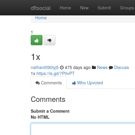
Home
dftsocial
Home
New
Submit
Groups
Home
1
1x
nathan0t90lyj5
475 days ago
News
Discuss
1x
https://is.gd/7P0vPT
Comments
Who Upvoted
Comments
Submit a Comment
No HTML