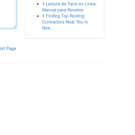
1
Lectura de Tarot en Línea:
Manual para Novatos
1
Finding Top Roofing
Contractors Near You in
Nee...
ort Page