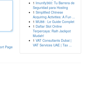
1
Imunify360: Tu Barrera de
Seguridad para Hosting
1
Simplified Chinese
Acquiring Activities: A Fun ...
1
MU88 : Le Guide Complet
1
Daftar Slot Online
Terpercaya: Raih Jackpot
Mudah!
1
VAT Consultants Dubai |
VAT Services UAE | Tax ...
ort Page