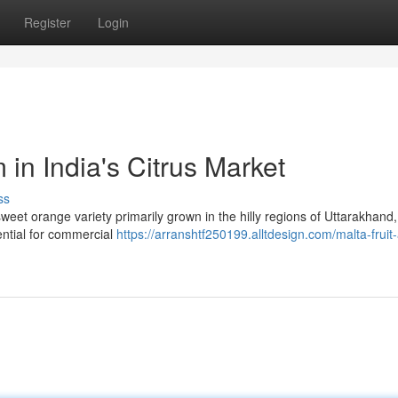
Register
Login
 in India's Citrus Market
ss
a sweet orange variety primarily grown in the hilly regions of Uttarakhand,
tential for commercial
https://arranshtf250199.alltdesign.com/malta-fruit-