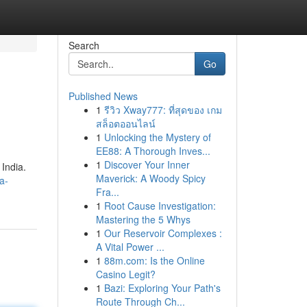
Search
Go
Published News
1
รีวิว Xway777: ที่สุดของ เกม
สล็อตออนไลน์
1
Unlocking the Mystery of
EE88: A Thorough Inves...
1
Discover Your Inner
 India.
Maverick: A Woody Spicy
a-
Fra...
1
Root Cause Investigation:
Mastering the 5 Whys
1
Our Reservoir Complexes :
A Vital Power ...
1
88m.com: Is the Online
Casino Legit?
1
Bazi: Exploring Your Path's
Route Through Ch...