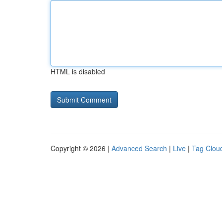
HTML is disabled
Copyright © 2026 |
Advanced Search
|
Live
|
Tag Clou