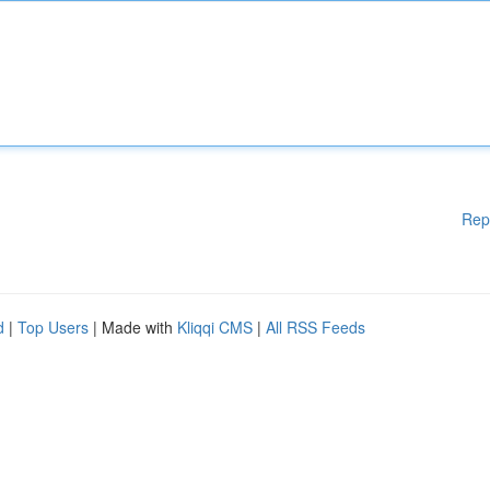
Rep
d
|
Top Users
| Made with
Kliqqi CMS
|
All RSS Feeds