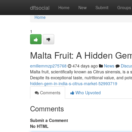
Home
dftsocial
Home
New
Submit
Groups
Home
1
Malta Fruit: A Hidden Gem
emiliemmzp275768
474 days ago
News
Discu
Malta fruit, scientifically known as Citrus sinensis, is 
Despite its exceptional taste, nutritional value, and po
hidden-gem-in-india-s-citrus-market-52993719
Comments
Who Upvoted
Comments
Submit a Comment
No HTML