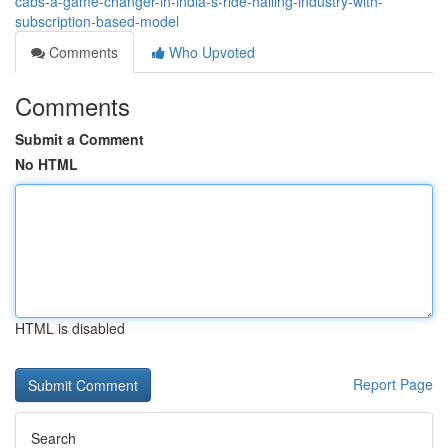
cabs-a-game-changer-in-india-s-ride-hailing-industry-with-
subscription-based-model
Comments
Who Upvoted
Comments
Submit a Comment
No HTML
HTML is disabled
Report Page
Search