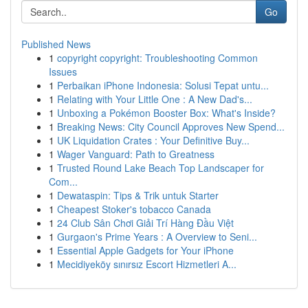
Go
Published News
1
copyright copyright: Troubleshooting Common
Issues
1
Perbaikan iPhone Indonesia: Solusi Tepat untu...
1
Relating with Your Little One : A New Dad's...
1
Unboxing a Pokémon Booster Box: What's Inside?
1
Breaking News: City Council Approves New Spend...
1
UK Liquidation Crates : Your Definitive Buy...
1
Wager Vanguard: Path to Greatness
1
Trusted Round Lake Beach Top Landscaper for
Com...
1
Dewataspin: Tips & Trik untuk Starter
1
Cheapest Stoker's tobacco Canada
1
24 Club Sân Chơi Giải Trí Hàng Đầu Việt
1
Gurgaon's Prime Years : A Overview to Seni...
1
Essential Apple Gadgets for Your iPhone
1
Mecidiyeköy sınırsız Escort Hizmetleri A...