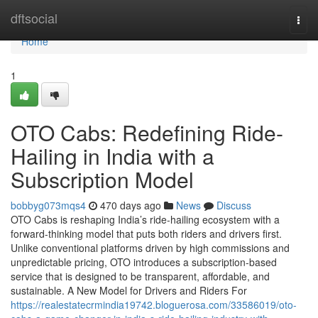
Home
dftsocial
Togg
navi
Home
1
OTO Cabs: Redefining Ride-
Hailing in India with a
Subscription Model
bobbyg073mqs4
470 days ago
News
Discuss
OTO Cabs is reshaping India’s ride-hailing ecosystem with a
forward-thinking model that puts both riders and drivers first.
Unlike conventional platforms driven by high commissions and
unpredictable pricing, OTO introduces a subscription-based
service that is designed to be transparent, affordable, and
sustainable. A New Model for Drivers and Riders For
https://realestatecrmindia19742.bloguerosa.com/33586019/oto-