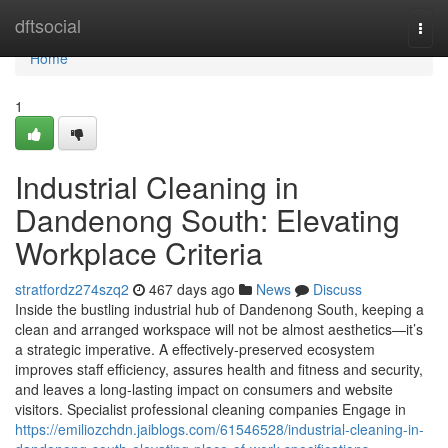
Home
dftsocial
Togg
navi
Home
1
Industrial Cleaning in
Dandenong South: Elevating
Workplace Criteria
stratfordz274szq2
467 days ago
News
Discuss
Inside the bustling industrial hub of Dandenong South, keeping a
clean and arranged workspace will not be almost aesthetics—it’s
a strategic imperative. A effectively-preserved ecosystem
improves staff efficiency, assures health and fitness and security,
and leaves a long-lasting impact on consumers and website
visitors. Specialist professional cleaning companies Engage in
https://emiliozchdn.jaiblogs.com/61546528/industrial-cleaning-in-