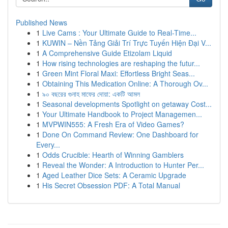
Published News
1
Live Cams : Your Ultimate Guide to Real-Time...
1
KUWIN – Nền Tảng Giải Trí Trực Tuyến Hiện Đại V...
1
A Comprehensive Guide Etizolam Liquid
1
How rising technologies are reshaping the futur...
1
Green Mint Floral Maxi: Effortless Bright Seas...
1
Obtaining This Medication Online: A Thorough Ov...
1
৯০ বছরের গুনাহ মাফের দোয়া: একটি আমল
1
Seasonal developments Spotlight on getaway Cost...
1
Your Ultimate Handbook to Project Managemen...
1
MVPWIN555: A Fresh Era of Video Games?
1
Done On Command Review: One Dashboard for
Every...
1
Odds Crucible: Hearth of Winning Gamblers
1
Reveal the Wonder: A Introduction to Hunter Per...
1
Aged Leather Dice Sets: A Ceramic Upgrade
1
His Secret Obsession PDF: A Total Manual