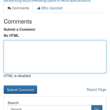
dandenong-south-elevating-place-of-work-specifications
Comments
Who Upvoted
Comments
Submit a Comment
No HTML
HTML is disabled
Report Page
Search
Go