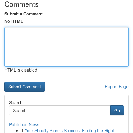
Comments
Submit a Comment
No HTML
HTML is disabled
Report Page
Search
Go
Published News
1
Your Shopify Store's Success: Finding the Right...