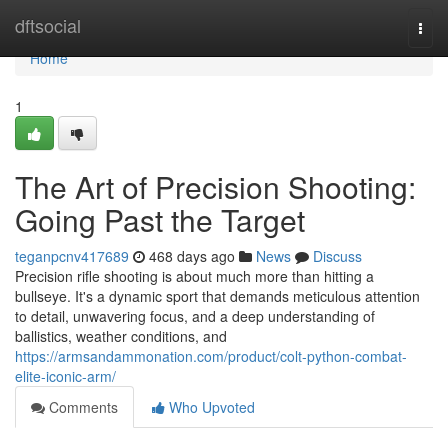
Home
dftsocial
Togg
navi
Home
1
The Art of Precision Shooting:
Going Past the Target
teganpcnv417689
468 days ago
News
Discuss
Precision rifle shooting is about much more than hitting a
bullseye. It's a dynamic sport that demands meticulous attention
to detail, unwavering focus, and a deep understanding of
ballistics, weather conditions, and
https://armsandammonation.com/product/colt-python-combat-
elite-iconic-arm/
Comments
Who Upvoted