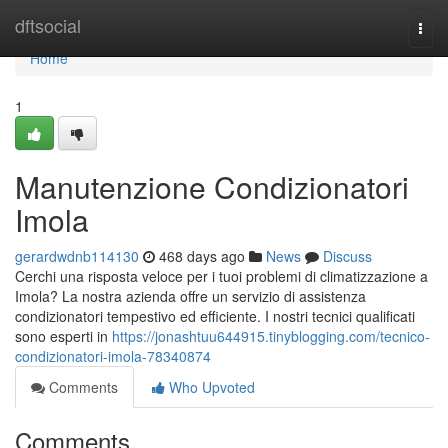
Home
dftsocial
Togg
navi
Home
1
Manutenzione Condizionatori
Imola
gerardwdnb114130
468 days ago
News
Discuss
Cerchi una risposta veloce per i tuoi problemi di climatizzazione a
Imola? La nostra azienda offre un servizio di assistenza
condizionatori tempestivo ed efficiente. I nostri tecnici qualificati
sono esperti in
https://jonashtuu644915.tinyblogging.com/tecnico-
condizionatori-imola-78340874
Comments
Who Upvoted
Comments