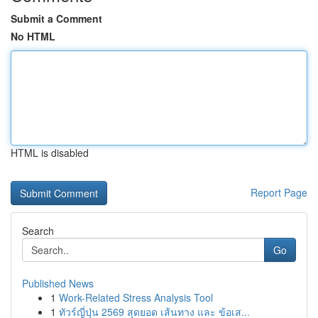
Submit a Comment
No HTML
HTML is disabled
Report Page
Search
Go
Published News
1
Work-Related Stress Analysis Tool
1
ทัวร์ญี่ปุ่น 2569 สุดยอด เส้นทาง และ ข้อเส...