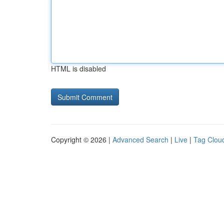
HTML is disabled
Copyright © 2026 |
Advanced Search
|
Live
|
Tag Clou