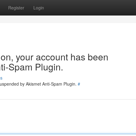
Register
Login
tion, your account has been
ti-Spam Plugin.
ss
 suspended by Akismet Anti-Spam Plugin.
#