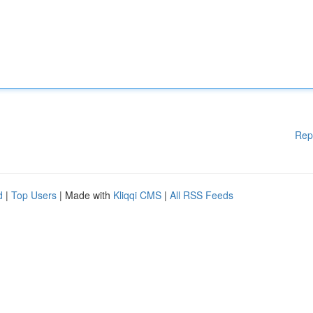
Rep
d
|
Top Users
| Made with
Kliqqi CMS
|
All RSS Feeds