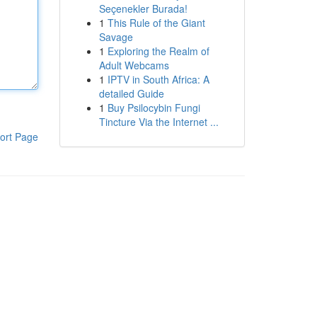
Seçenekler Burada!
1
This Rule of the Giant
Savage
1
Exploring the Realm of
Adult Webcams
1
IPTV in South Africa: A
detailed Guide
1
Buy Psilocybin Fungi
Tincture Via the Internet ...
ort Page