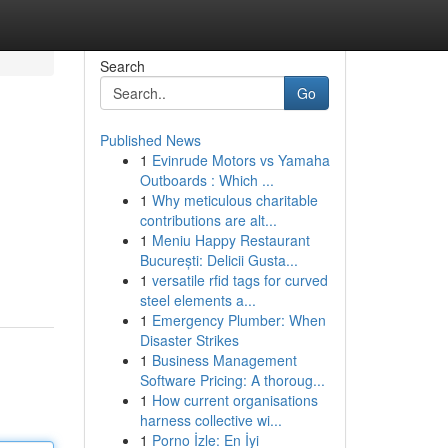
Search
Go
Published News
1
Evinrude Motors vs Yamaha
Outboards : Which ...
1
Why meticulous charitable
contributions are alt...
1
Meniu Happy Restaurant
București: Delicii Gusta...
1
versatile rfid tags for curved
steel elements a...
1
Emergency Plumber: When
Disaster Strikes
1
Business Management
Software Pricing: A thoroug...
1
How current organisations
harness collective wi...
1
Porno İzle: En İyi