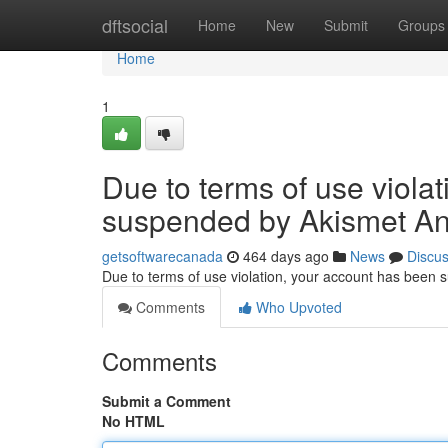
Home
dftsocial
Home
New
Submit
Groups
Home
1
Due to terms of use viola
suspended by Akismet An
getsoftwarecanada
464 days ago
News
Discu
Due to terms of use violation, your account has been
Comments
Who Upvoted
Comments
Submit a Comment
No HTML