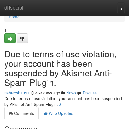
Home
dftsocial
Togg
navi
Home
1
Due to terms of use violation,
your account has been
suspended by Akismet Anti-
Spam Plugin.
rishikesh1991
463 days ago
News
Discuss
Due to terms of use violation, your account has been suspended
by Akismet Anti-Spam Plugin.
#
Comments
Who Upvoted
Comments