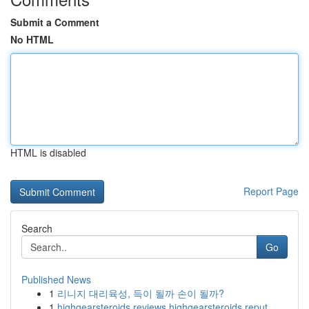
Submit a Comment
No HTML
HTML is disabled
Report Page
Search
Go
Published News
1
리니지 대리육성, 득이 될까 손이 될까?
1
highgearsteroids reviews highgearsteroids reput...