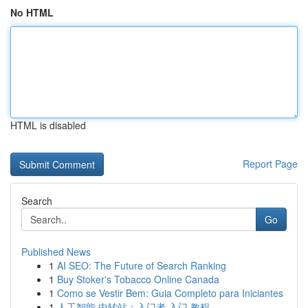
No HTML
HTML is disabled
Report Page
Search
Go
Published News
1
AI SEO: The Future of Search Ranking
1
Buy Stoker's Tobacco Online Canada
1
Como se Vestir Bem: Guia Completo para Iniciantes
1
人工智能 中转站：入门者 入门 教程