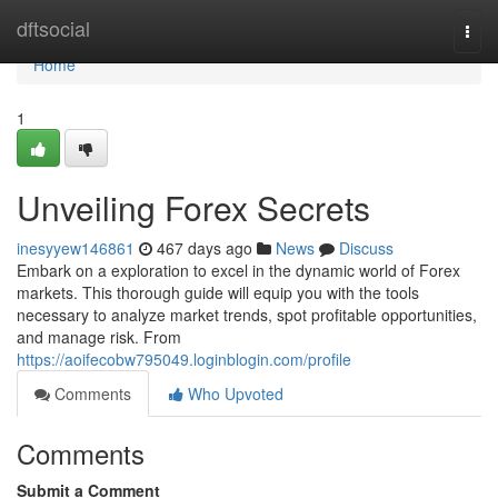
Home
dftsocial
Togg
navi
Home
1
Unveiling Forex Secrets
inesyyew146861
467 days ago
News
Discuss
Embark on a exploration to excel in the dynamic world of Forex
markets. This thorough guide will equip you with the tools
necessary to analyze market trends, spot profitable opportunities,
and manage risk. From
https://aoifecobw795049.loginblogin.com/profile
Comments
Who Upvoted
Comments
Submit a Comment