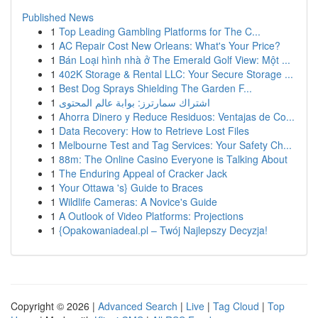
Published News
1
Top Leading Gambling Platforms for The C...
1
AC Repair Cost New Orleans: What's Your Price?
1
Bán Loại hình nhà ở The Emerald Golf View: Một ...
1
402K Storage & Rental LLC: Your Secure Storage ...
1
Best Dog Sprays Shielding The Garden F...
1
اشتراك سمارترز: بوابة عالم المحتوى
1
Ahorra Dinero y Reduce Residuos: Ventajas de Co...
1
Data Recovery: How to Retrieve Lost Files
1
Melbourne Test and Tag Services: Your Safety Ch...
1
88m: The Online Casino Everyone is Talking About
1
The Enduring Appeal of Cracker Jack
1
Your Ottawa 's} Guide to Braces
1
Wildlife Cameras: A Novice's Guide
1
A Outlook of Video Platforms: Projections
1
{Opakowaniadeal.pl – Twój Najlepszy Decyzja!
Copyright © 2026 |
Advanced Search
|
Live
|
Tag Cloud
|
Top