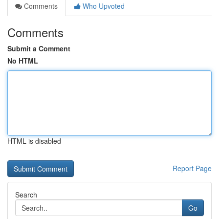
Comments
Who Upvoted
Comments
Submit a Comment
No HTML
HTML is disabled
Report Page
Search
Go