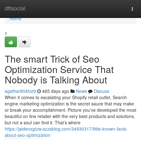
Home
dftsocial
Togg
navi
Home
1
The smart Trick of Seo
Optimization Service That
Nobody is Talking About
agathar804hiz9
465 days ago
News
Discuss
When it comes to escalating your Shopify retail outlet, Search
engine marketing optimization is the secret sauce that may make
or break your accomplishment. Picture you’ve developed the most
beautiful on line retailer with the very best products and solutions,
but not a soul can find it. That’s where
https://jaidenxgtzw.azzablog.com/34930317/little-known-facts-
about-seo-optimization