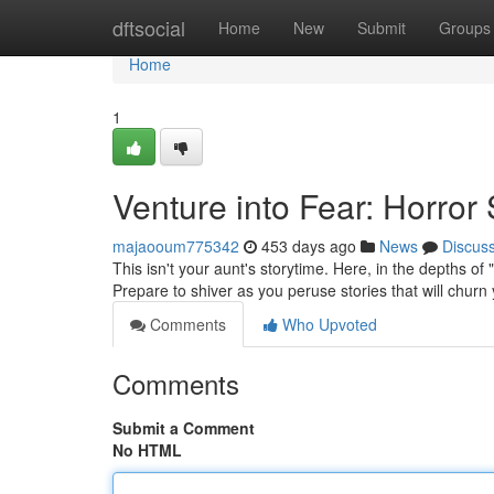
Home
dftsocial
Home
New
Submit
Groups
Home
1
Venture into Fear: Horror 
majaooum775342
453 days ago
News
Discus
This isn't your aunt's storytime. Here, in the depths of
Prepare to shiver as you peruse stories that will chur
Comments
Who Upvoted
Comments
Submit a Comment
No HTML