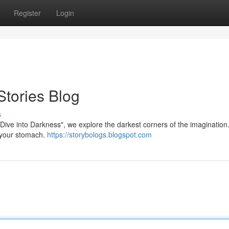
Register
Login
Stories Blog
s
 "Dive into Darkness", we explore the darkest corners of the imagination
n your stomach.
https://storybologs.blogspot.com