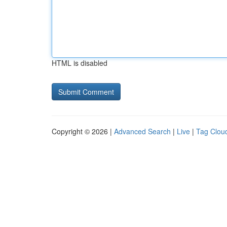
HTML is disabled
Copyright © 2026 |
Advanced Search
|
Live
|
Tag Clou