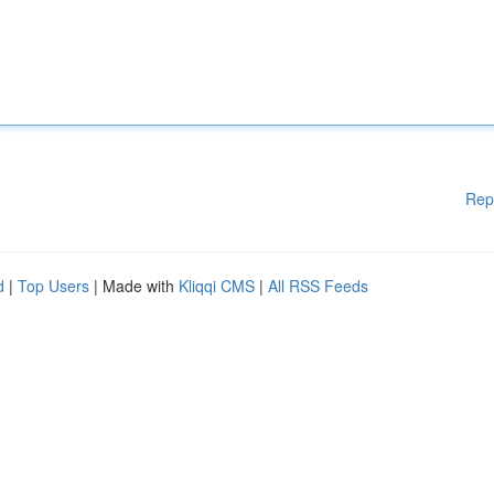
Rep
d
|
Top Users
| Made with
Kliqqi CMS
|
All RSS Feeds