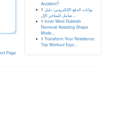
Accident?
1
بوابات الدفع الإلكتروني: دليل
شامل للمتاجر الإل...
1
Inner West Rubbish
Removal Assisting Shape
Mode...
1
Transform Your Residence:
Top Workout Equi...
ort Page