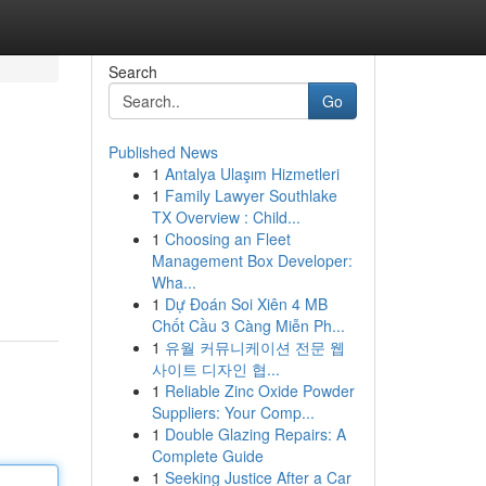
Search
Go
Published News
1
Antalya Ulaşım Hizmetleri
1
Family Lawyer Southlake
TX Overview : Child...
1
Choosing an Fleet
Management Box Developer:
.
Wha...
1
Dự Đoán Soi Xiên 4 MB
Chốt Cầu 3 Càng Miễn Ph...
1
유월 커뮤니케이션 전문 웹
사이트 디자인 협...
1
Reliable Zinc Oxide Powder
Suppliers: Your Comp...
1
Double Glazing Repairs: A
Complete Guide
1
Seeking Justice After a Car