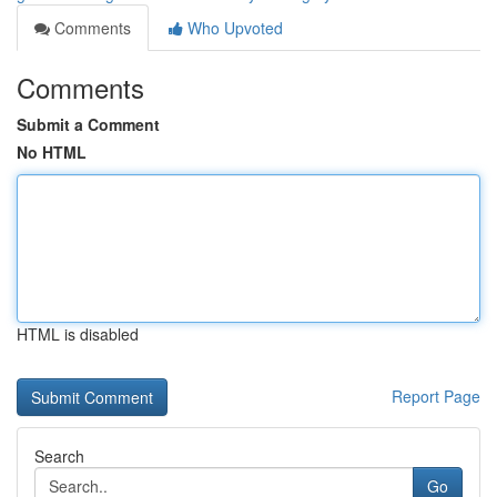
Comments
Who Upvoted
Comments
Submit a Comment
No HTML
HTML is disabled
Report Page
Search
Go