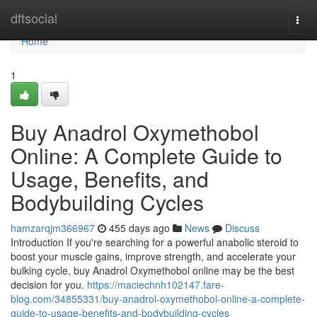
Home
dftsocial
Togg
navi
Home
1
Buy Anadrol Oxymethobol
Online: A Complete Guide to
Usage, Benefits, and
Bodybuilding Cycles
hamzarqjm366967
455 days ago
News
Discuss
Introduction If you're searching for a powerful anabolic steroid to
boost your muscle gains, improve strength, and accelerate your
bulking cycle, buy Anadrol Oxymethobol online may be the best
decision for you.
https://maciechnh102147.fare-
blog.com/34855331/buy-anadrol-oxymethobol-online-a-complete-
guide-to-usage-benefits-and-bodybuilding-cycles