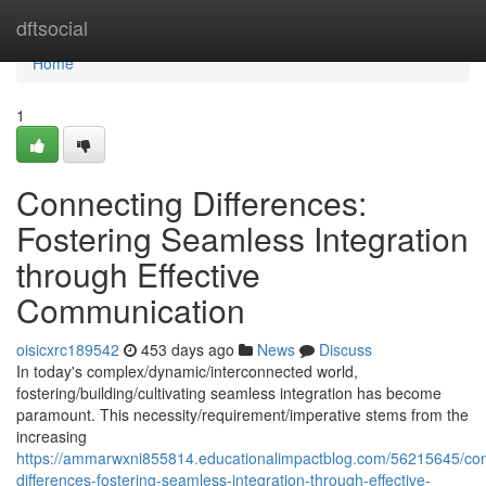
Home
dftsocial
Home
1
Connecting Differences:
Fostering Seamless Integration
through Effective
Communication
oisicxrc189542
453 days ago
News
Discuss
In today's complex/dynamic/interconnected world,
fostering/building/cultivating seamless integration has become
paramount. This necessity/requirement/imperative stems from the
increasing
https://ammarwxni855814.educationalimpactblog.com/56215645/con
differences-fostering-seamless-integration-through-effective-