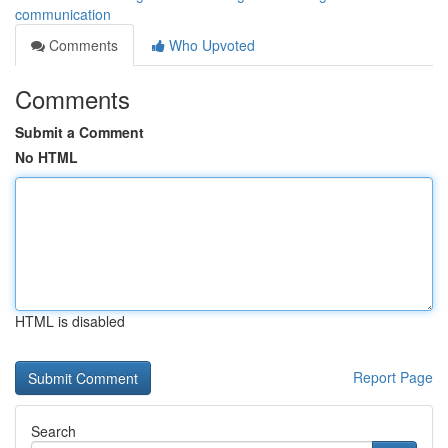
communication
Comments
Who Upvoted
Comments
Submit a Comment
No HTML
HTML is disabled
Report Page
Search