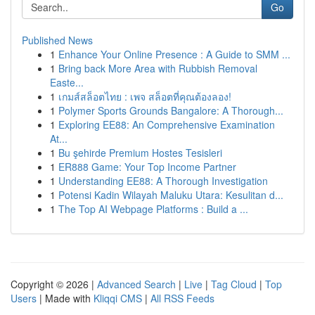
Go
Published News
1
Enhance Your Online Presence : A Guide to SMM ...
1
Bring back More Area with Rubbish Removal
Easte...
1
เกมส์สล็อตไทย : เพจ สล็อตที่คุณต้องลอง!
1
Polymer Sports Grounds Bangalore: A Thorough...
1
Exploring EE88: An Comprehensive Examination
At...
1
Bu şehirde Premium Hostes Tesisleri
1
ER888 Game: Your Top Income Partner
1
Understanding EE88: A Thorough Investigation
1
Potensi Kadin Wilayah Maluku Utara: Kesulitan d...
1
The Top AI Webpage Platforms : Build a ...
Copyright © 2026 |
Advanced Search
|
Live
|
Tag Cloud
|
Top
Users
| Made with
Kliqqi CMS
|
All RSS Feeds