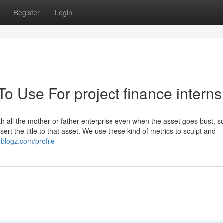
Register
Login
To Use For project finance interns
 all the mother or father enterprise even when the asset goes bust, s
rt the title to that asset. We use these kind of metrics to sculpt and
dblogz.com/profile