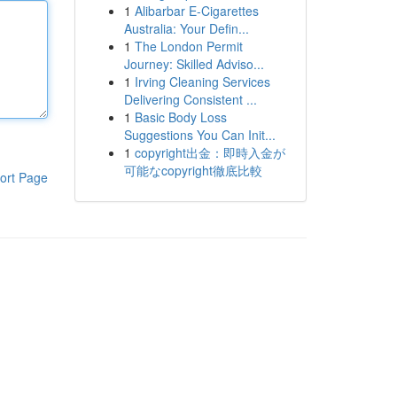
1
Alibarbar E-Cigarettes
Australia: Your Defin...
1
The London Permit
Journey: Skilled Adviso...
1
Irving Cleaning Services
Delivering Consistent ...
1
Basic Body Loss
Suggestions You Can Init...
1
copyright出金：即時入金が
可能なcopyright徹底比較
ort Page