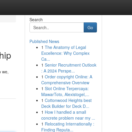
Search
Go
Published News
1
The Anatomy of Legal
hip
Excellence: Why Complex
Ca...
1
Senior Recruitment Outlook
: A 2024 Perspe...
o we,
1
Order copyright Online: A
Comprehensive Overview
1
Slot Online Terpercaya:
MawarToto, Alexistogel,...
1
Cottonwood Heights best
Deck Builder for Deck D...
1
How I handled a small
concrete problem near my ...
1
Relocating Internationally :
Finding Reputa...