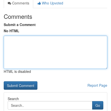
Comments
Who Upvoted
Comments
Submit a Comment
No HTML
HTML is disabled
Report Page
Search
Go