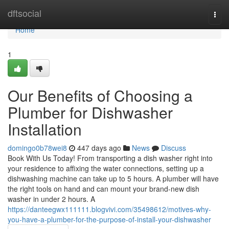
Home
dftsocial
Togg
navi
Home
1
Our Benefits of Choosing a
Plumber for Dishwasher
Installation
domingo0b78wei8
447 days ago
News
Discuss
Book With Us Today! From transporting a dish washer right into
your residence to affixing the water connections, setting up a
dishwashing machine can take up to 5 hours. A plumber will have
the right tools on hand and can mount your brand-new dish
washer in under 2 hours. A
https://danteegwx111111.blogvivi.com/35498612/motives-why-
you-have-a-plumber-for-the-purpose-of-install-your-dishwasher