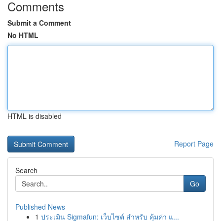
Comments
Submit a Comment
No HTML
HTML is disabled
Report Page
Search
Go
Published News
1
ประเมิน Sigmafun: เว็บไซต์ สำหรับ คุ้มค่า แ...