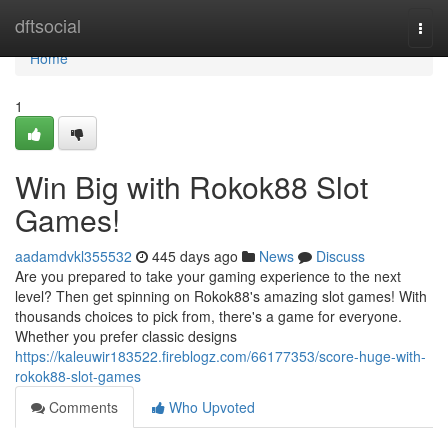
Home
dftsocial
Togg
navi
Home
1
Win Big with Rokok88 Slot
Games!
aadamdvkl355532
445 days ago
News
Discuss
Are you prepared to take your gaming experience to the next
level? Then get spinning on Rokok88's amazing slot games! With
thousands choices to pick from, there's a game for everyone.
Whether you prefer classic designs
https://kaleuwir183522.fireblogz.com/66177353/score-huge-with-
rokok88-slot-games
Comments
Who Upvoted