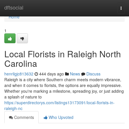
Home
dftsocial
Togg
navi
Home
1
Local Florists in Raleigh North
Carolina
henrilgjc813632
444 days ago
News
Discuss
Raleigh is a city where Southern charm meets modern vibrance,
and when it comes to florists, the options are equally impressive.
Whether you're marking a milestone, spreading joy, or just adding
a splash of nature to
https://superdirectorys.com/listings13173091/local-florists-in-
raleigh-nc
Comments
Who Upvoted