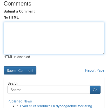
Comments
Submit a Comment
No HTML
HTML is disabled
Report Page
Search
Go
Published News
1
Hvad er et renrum? En dybdegående forklaring