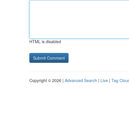
HTML is disabled
Copyright © 2026 |
Advanced Search
|
Live
|
Tag Clou