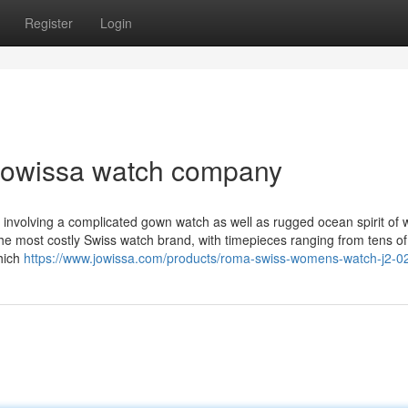
Register
Login
 jowissa watch company
ty involving a complicated gown watch as well as rugged ocean spirit of
 the most costly Swiss watch brand, with timepieces ranging from tens of
which
https://www.jowissa.com/products/roma-swiss-womens-watch-j2-0