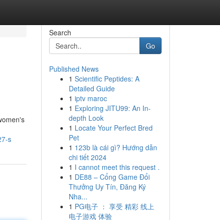
Search
Go
Published News
1
Scientific Peptides: A
Detailed Guide
1
iptv maroc
1
Exploring JITU99: An In-
depth Look
 women's
1
Locate Your Perfect Bred
Pet
27-s
1
123b là cái gì? Hướng dẫn
chi tiết 2024
1
I cannot meet this request .
1
DE88 – Cổng Game Đổi
Thưởng Uy Tín, Đăng Ký
Nha...
1
PG电子 ： 享受 精彩 线上
电子游戏 体验