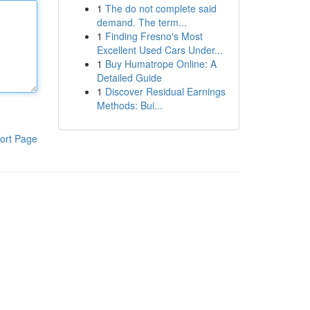
1
The do not complete said
demand. The term...
1
Finding Fresno's Most
Excellent Used Cars Under...
1
Buy Humatrope Online: A
Detailed Guide
1
Discover Residual Earnings
Methods: Bui...
ort Page