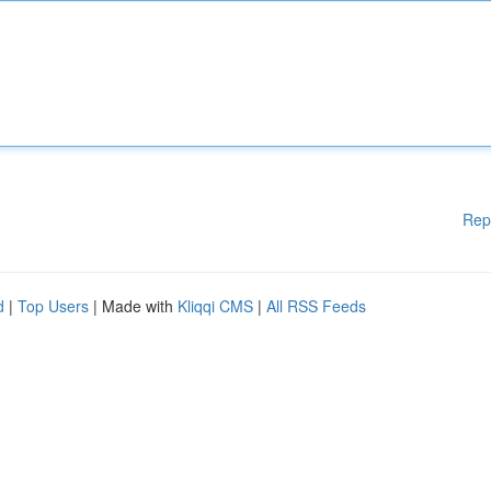
Rep
d
|
Top Users
| Made with
Kliqqi CMS
|
All RSS Feeds