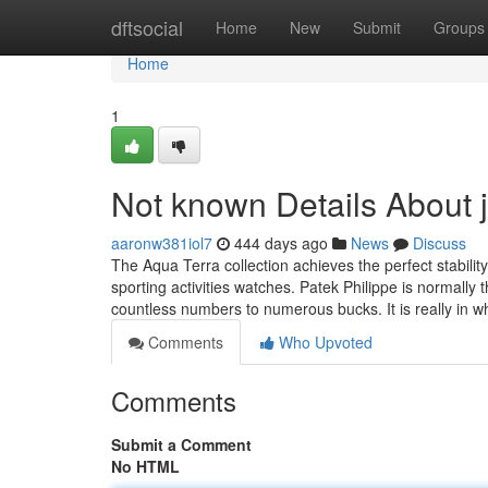
Home
dftsocial
Home
New
Submit
Groups
Home
1
Not known Details About
aaronw381iol7
444 days ago
News
Discuss
The Aqua Terra collection achieves the perfect stabili
sporting activities watches. Patek Philippe is normally
countless numbers to numerous bucks. It is really in 
Comments
Who Upvoted
Comments
Submit a Comment
No HTML