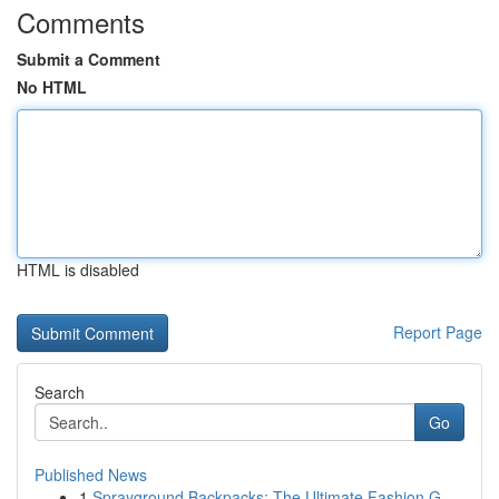
Comments
Submit a Comment
No HTML
HTML is disabled
Report Page
Search
Go
Published News
1
Sprayground Backpacks: The Ultimate Fashion G...