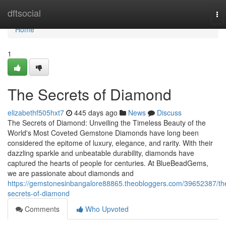
Home
dftsocial
To
nav
Home
1
The Secrets of Diamond
elizabethf505hxt7
445 days ago
News
Discuss
The Secrets of Diamond: Unveiling the Timeless Beauty of the
World's Most Coveted Gemstone Diamonds have long been
considered the epitome of luxury, elegance, and rarity. With their
dazzling sparkle and unbeatable durability, diamonds have
captured the hearts of people for centuries. At BlueBeadGems,
we are passionate about diamonds and
https://gemstonesinbangalore88865.theobloggers.com/39652387/th
secrets-of-diamond
Comments
Who Upvoted