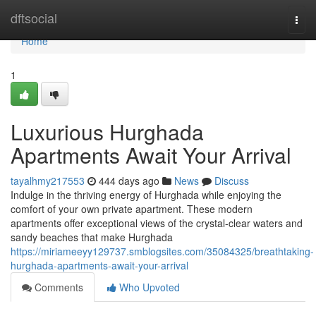
Home
dftsocial
Togg
navi
Home
1
Luxurious Hurghada
Apartments Await Your Arrival
tayalhmy217553
444 days ago
News
Discuss
Indulge in the thriving energy of Hurghada while enjoying the
comfort of your own private apartment. These modern
apartments offer exceptional views of the crystal-clear waters and
sandy beaches that make Hurghada
https://miriameeyy129737.smblogsites.com/35084325/breathtaking-
hurghada-apartments-await-your-arrival
Comments
Who Upvoted