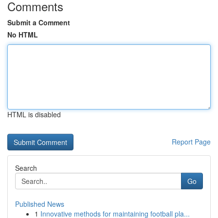
Comments
Submit a Comment
No HTML
HTML is disabled
Report Page
Search
Go
Published News
1
Innovative methods for maintaining football pla...