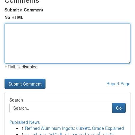
Submit a Comment
No HTML
HTML is disabled
Report Page
Search
Go
Published News
1
Refined Aluminium Ingots: 0.999% Grade Explained
1
مكونات أساسية لمستحضرات المكياج: استعراض مو...