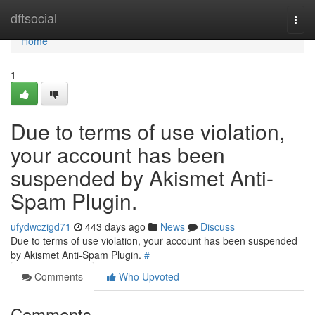
Home
dftsocial
Togg
navi
Home
1
Due to terms of use violation,
your account has been
suspended by Akismet Anti-
Spam Plugin.
ufydwczigd71
443 days ago
News
Discuss
Due to terms of use violation, your account has been suspended
by Akismet Anti-Spam Plugin.
#
Comments
Who Upvoted
Comments