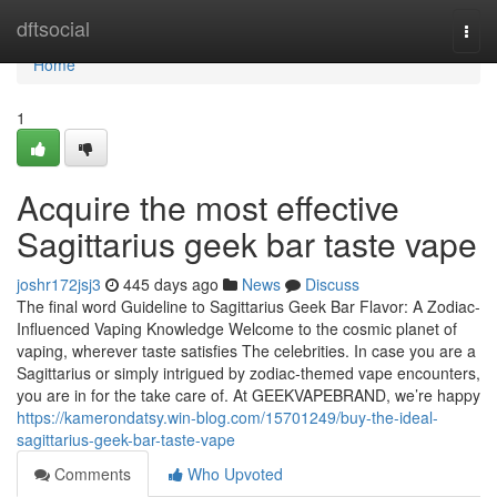
Home
dftsocial
Togg
navi
Home
1
Acquire the most effective
Sagittarius geek bar taste vape
joshr172jsj3
445 days ago
News
Discuss
The final word Guideline to Sagittarius Geek Bar Flavor: A Zodiac-
Influenced Vaping Knowledge Welcome to the cosmic planet of
vaping, wherever taste satisfies The celebrities. In case you are a
Sagittarius or simply intrigued by zodiac-themed vape encounters,
you are in for the take care of. At GEEKVAPEBRAND, we’re happy
https://kamerondatsy.win-blog.com/15701249/buy-the-ideal-
sagittarius-geek-bar-taste-vape
Comments
Who Upvoted