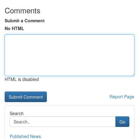
Comments
Submit a Comment
No HTML
HTML is disabled
Report Page
Search
Go
Published News