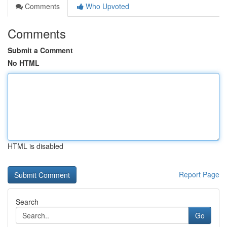
Comments
Who Upvoted
Comments
Submit a Comment
No HTML
HTML is disabled
Report Page
Search
Go