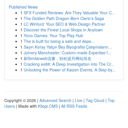
Published News
1
SFX Funded Reviews: Are They Valuable Your C...
1
The Golden Path Dragon-Born Cleric's Saga
1
LC Winford: Your SEO & Web Design Partner
1
Discover the Finest Local Shops in Anytown
1
Yono Games: Your Top Play Hub
1
The is built for being a safe and depe...
1
Sayın Koray Yalçın Bey Biyografisi Çalışmaların...
1
Joinery Manchester: Custom-made Expertise f...
1
刷Similarweb流量，轻松提升网站排名
1
Cracking ee88: A Deep Investigation into The Cr...
1
Unlocking the Power of Kaizen Events: A Step-by...
Copyright © 2026 |
Advanced Search
|
Live
|
Tag Cloud
|
Top
Users
| Made with
Kliqqi CMS
|
All RSS Feeds