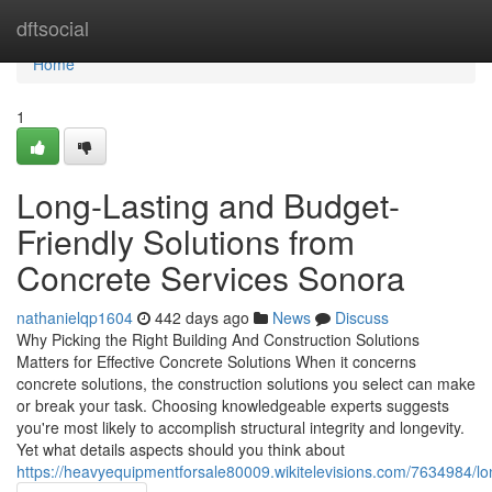
Home
dftsocial
Home
1
Long-Lasting and Budget-
Friendly Solutions from
Concrete Services Sonora
nathanielqp1604
442 days ago
News
Discuss
Why Picking the Right Building And Construction Solutions
Matters for Effective Concrete Solutions When it concerns
concrete solutions, the construction solutions you select can make
or break your task. Choosing knowledgeable experts suggests
you're most likely to accomplish structural integrity and longevity.
Yet what details aspects should you think about
https://heavyequipmentforsale80009.wikitelevisions.com/7634984/l