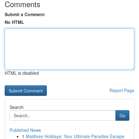
Comments
Submit a Comment
No HTML
HTML is disabled
Report Page
Search
Go
Published News
1
Maldives Holidays: Your Ultimate Paradise Escape