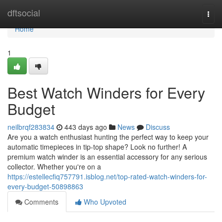
Home
dftsocial
Togg
navi
Home
1
Best Watch Winders for Every
Budget
neilbrqf283834
443 days ago
News
Discuss
Are you a watch enthusiast hunting the perfect way to keep your
automatic timepieces in tip-top shape? Look no further! A
premium watch winder is an essential accessory for any serious
collector. Whether you're on a
https://estellecfiq757791.isblog.net/top-rated-watch-winders-for-
every-budget-50898863
Comments
Who Upvoted