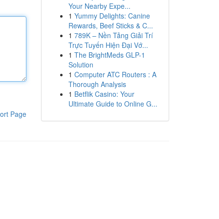
Your Nearby Expe...
1
Yummy Delights: Canine
Rewards, Beef Sticks & C...
1
789K – Nền Tảng Giải Trí
Trực Tuyến Hiện Đại Vớ...
1
The BrightMeds GLP-1
Solution
1
Computer ATC Routers : A
Thorough Analysis
1
Betflik Casino: Your
Ultimate Guide to Online G...
ort Page