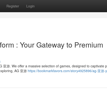
Register
Login
form : Your Gateway to Premium
s
 AG 亚游. We offer a massive selection of games, designed to captivate p
t exploring, AG 亚游
https://bookmarkfavors.com/story4925896/ag-亚游-y