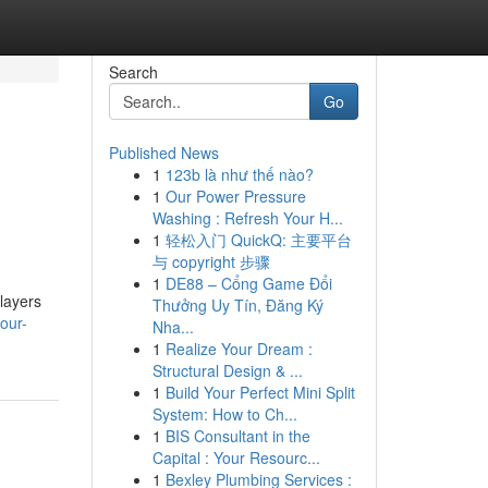
Search
Go
Published News
1
123b là như thế nào?
1
Our Power Pressure
Washing : Refresh Your H...
1
轻松入门 QuickQ: 主要平台
与 copyright 步骤
1
DE88 – Cổng Game Đổi
layers
Thưởng Uy Tín, Đăng Ký
our-
Nha...
1
Realize Your Dream :
Structural Design & ...
1
Build Your Perfect Mini Split
System: How to Ch...
1
BIS Consultant in the
Capital : Your Resourc...
1
Bexley Plumbing Services :