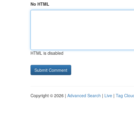
No HTML
HTML is disabled
Copyright © 2026 |
Advanced Search
|
Live
|
Tag Clou