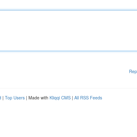
Rep
d
|
Top Users
| Made with
Kliqqi CMS
|
All RSS Feeds