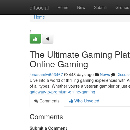
Home
dftsocial
Home
New
Submit
Groups
Home
1
The Ultimate Gaming Plat
Online Gaming
jonasamlw653467
443 days ago
News
Discus
Dive into a world of thrilling gaming experiences with
of all types. Whether you're a veteran gambler or jus
gateway-to-premium-online-gaming
Comments
Who Upvoted
Comments
Submit a Comment