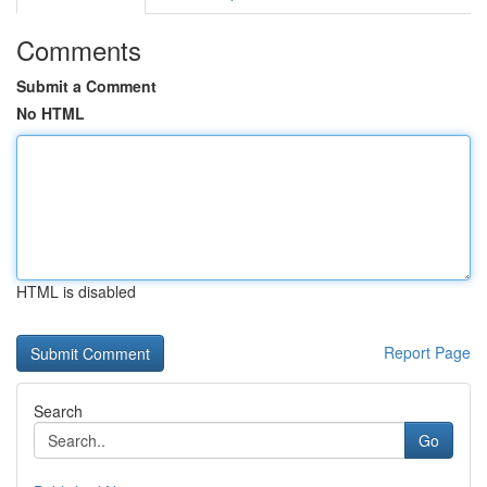
Comments
Submit a Comment
No HTML
HTML is disabled
Report Page
Search
Go