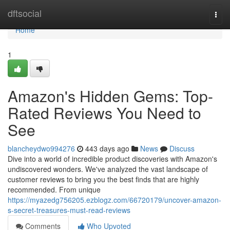
Home
dftsocial
Togg
navi
Home
1
Amazon's Hidden Gems: Top-
Rated Reviews You Need to
See
blancheydwo994276
443 days ago
News
Discuss
Dive into a world of incredible product discoveries with Amazon's
undiscovered wonders. We've analyzed the vast landscape of
customer reviews to bring you the best finds that are highly
recommended. From unique
https://myazedg756205.ezblogz.com/66720179/uncover-amazon-
s-secret-treasures-must-read-reviews
Comments
Who Upvoted