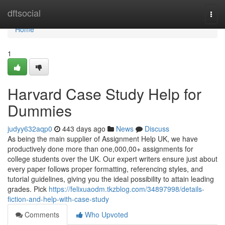
Home
dftsocial
Togg
navi
Home
1
Harvard Case Study Help for
Dummies
judyy632aqp0
443 days ago
News
Discuss
As being the main supplier of Assignment Help UK, we have
productively done more than one,000,00+ assignments for
college students over the UK. Our expert writers ensure just about
every paper follows proper formatting, referencing styles, and
tutorial guidelines, giving you the ideal possibility to attain leading
grades. Pick
https://felixuaodm.tkzblog.com/34897998/details-
fiction-and-help-with-case-study
Comments
Who Upvoted