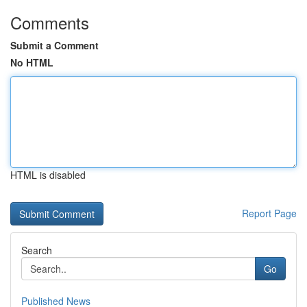
Comments
Submit a Comment
No HTML
HTML is disabled
Report Page
Search
Go
Published News