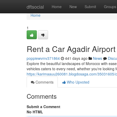
Home
dftsocial
Home
New
Submit
Groups
Home
1
Rent a Car Agadir Airport
poppiewvmv371864
441 days ago
News
Discu
Explore the beautiful landscapes of Morocco with ease
vehicles caters to every need, whether you're looking fo
https://karimaauu260081.blogdosaga.com/35031605/car
Comments
Who Upvoted
Comments
Submit a Comment
No HTML