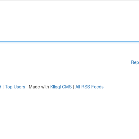
Rep
d
|
Top Users
| Made with
Kliqqi CMS
|
All RSS Feeds