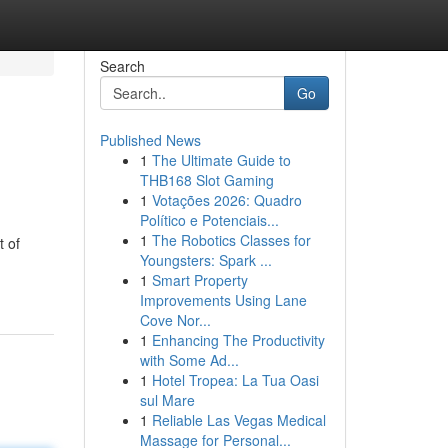
Search
Go
Published News
1
The Ultimate Guide to
THB168 Slot Gaming
1
Votações 2026: Quadro
Político e Potenciais...
1
The Robotics Classes for
t of
Youngsters: Spark ...
1
Smart Property
Improvements Using Lane
Cove Nor...
1
Enhancing The Productivity
with Some Ad...
1
Hotel Tropea: La Tua Oasi
sul Mare
1
Reliable Las Vegas Medical
Massage for Personal...