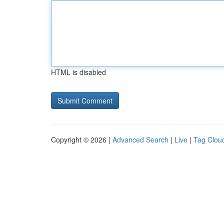
HTML is disabled
Copyright © 2026 |
Advanced Search
|
Live
|
Tag Clou