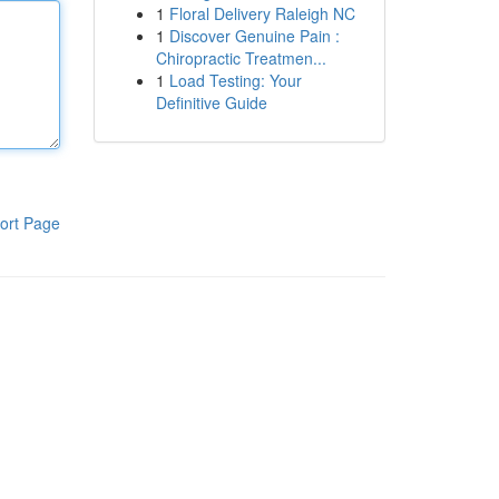
1
Floral Delivery Raleigh NC
1
Discover Genuine Pain :
Chiropractic Treatmen...
1
Load Testing: Your
Definitive Guide
ort Page