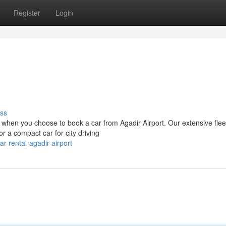
Register
Login
ss
 when you choose to book a car from Agadir Airport. Our extensive flee
r a compact car for city driving
-rental-agadir-airport