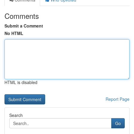
Comments
Submit a Comment
No HTML
HTML is disabled
Report Page
Search
Go