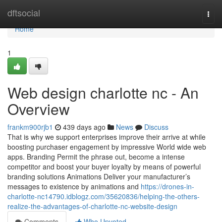
Home
dftsocial
Togg
navi
Home
1
Web design charlotte nc - An
Overview
frankm900rjb1
439 days ago
News
Discuss
That is why we support enterprises improve their arrive at while
boosting purchaser engagement by impressive World wide web
apps. Branding Permit the phrase out, become a intense
competitor and boost your buyer loyalty by means of powerful
branding solutions Animations Deliver your manufacturer’s
messages to existence by animations and
https://drones-in-
charlotte-nc14790.idblogz.com/35620836/helping-the-others-
realize-the-advantages-of-charlotte-nc-website-design
Comments
Who Upvoted