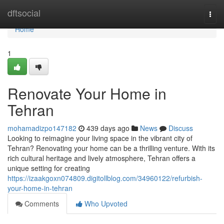
Home
dftsocial
Togg
navi
Home
1
Renovate Your Home in
Tehran
mohamadizpo147182
439 days ago
News
Discuss
Looking to reimagine your living space in the vibrant city of
Tehran? Renovating your home can be a thrilling venture. With its
rich cultural heritage and lively atmosphere, Tehran offers a
unique setting for creating
https://izaakgoxn074809.digitollblog.com/34960122/refurbish-
your-home-in-tehran
Comments
Who Upvoted