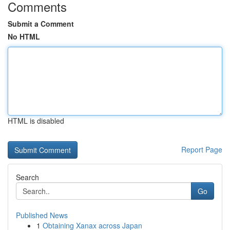
Comments
Submit a Comment
No HTML
HTML is disabled
Report Page
Search
Go
Published News
1
Obtaining Xanax across Japan