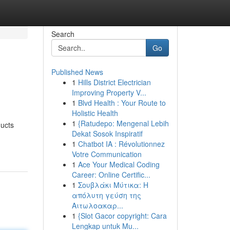
Search
Go
Published News
1
Hills District Electrician
Improving Property V...
1
Blvd Health : Your Route to
Holistic Health
1
{Ratudepo: Mengenal Lebih
ducts
Dekat Sosok Inspiratif
1
Chatbot IA : Révolutionnez
Votre Communication
1
Ace Your Medical Coding
Career: Online Certific...
1
Σουβλάκι Μύτικα: Η
απόλυτη γεύση της
Αιτωλοακαρ...
1
{Slot Gacor copyright: Cara
Lengkap untuk Mu...