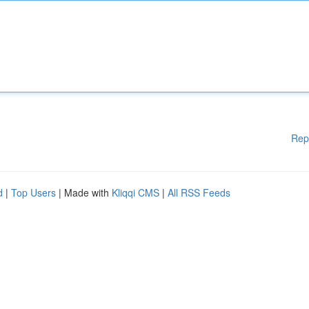
Rep
d
|
Top Users
| Made with
Kliqqi CMS
|
All RSS Feeds