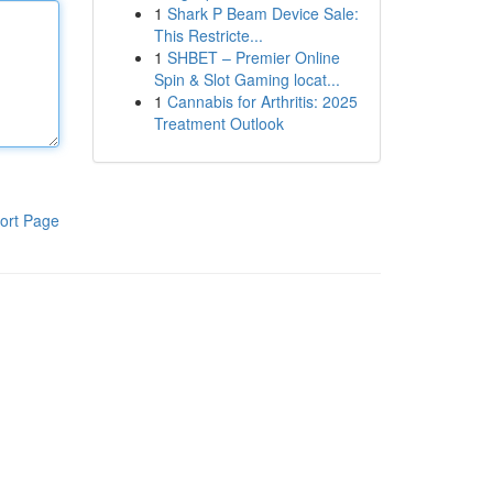
1
Shark P Beam Device Sale:
This Restricte...
1
SHBET – Premier Online
Spin & Slot Gaming locat...
1
Cannabis for Arthritis: 2025
Treatment Outlook
ort Page