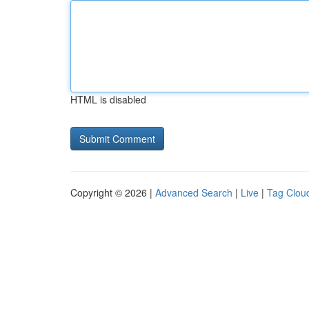
HTML is disabled
Copyright © 2026 |
Advanced Search
|
Live
|
Tag Clou