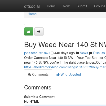
Home
dftsocial
Home
New
Submit
Groups
Home
1
Buy Weed Near 140 St 
jonascael751849
440 days ago
News
Discuss
Order Cannabis Near 140 St NW – Your Top Spot for Qual
near 140 St NW, you're in the right place.&nbsp;Our 
https://thedirectoryblog.com/listings13180573/buy-mar
Comments
Who Upvoted
Comments
Submit a Comment
No HTML