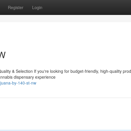
Register
Login
NW
ity & Selection If you're looking for budget-friendly, high-quality pro
cannabis dispensary experience
ijuana-by-140-st-nw