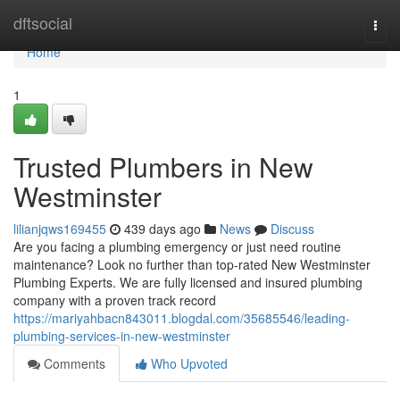
Home
dftsocial
Togg
navi
Home
1
Trusted Plumbers in New
Westminster
lilianjqws169455
439 days ago
News
Discuss
Are you facing a plumbing emergency or just need routine
maintenance? Look no further than top-rated New Westminster
Plumbing Experts. We are fully licensed and insured plumbing
company with a proven track record
https://mariyahbacn843011.blogdal.com/35685546/leading-
plumbing-services-in-new-westminster
Comments
Who Upvoted