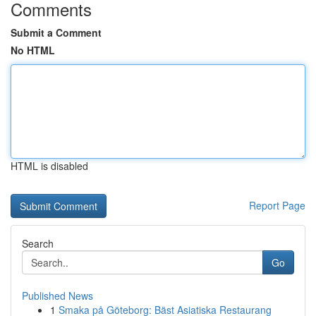
Comments
Submit a Comment
No HTML
HTML is disabled
Report Page
Search
Go
Published News
1
Smaka på Göteborg: Bäst Asiatiska Restaurang