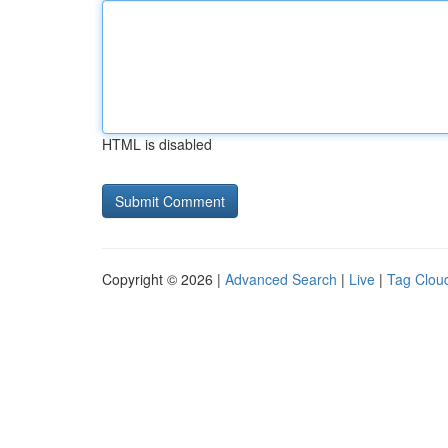
HTML is disabled
Copyright © 2026 |
Advanced Search
|
Live
|
Tag Clou