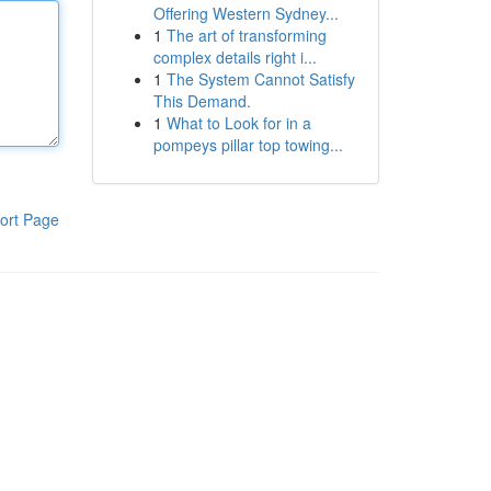
Offering Western Sydney...
1
The art of transforming
complex details right i...
1
The System Cannot Satisfy
This Demand.
1
What to Look for in a
pompeys pillar top towing...
ort Page