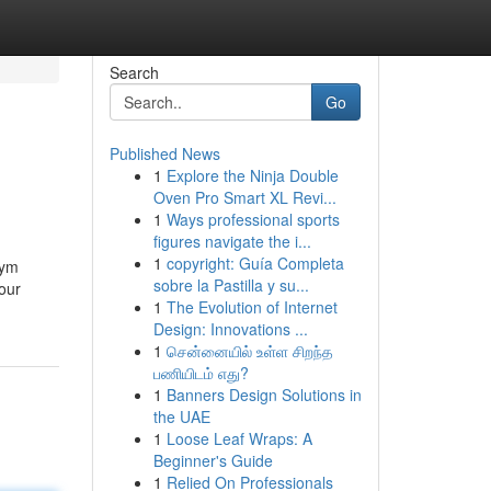
Search
Go
Published News
1
Explore the Ninja Double
Oven Pro Smart XL Revi...
1
Ways professional sports
figures navigate the i...
1
copyright: Guía Completa
żym
sobre la Pastilla y su...
our
1
The Evolution of Internet
Design: Innovations ...
1
சென்னையில் உள்ள சிறந்த
பணியிடம் எது?
1
Banners Design Solutions in
the UAE
1
Loose Leaf Wraps: A
Beginner's Guide
1
Relied On Professionals