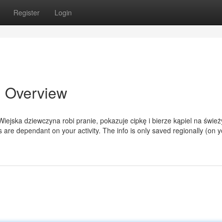
Register
Login
n Overview
ejska dziewczyna robi pranie, pokazuje cipkę i bierze kąpiel na świe
are dependant on your activity. The info is only saved regionally (on y