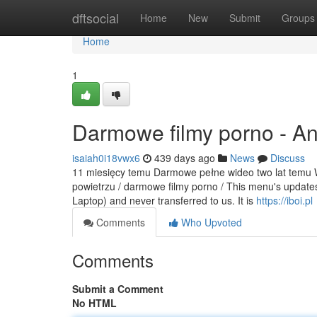
Home
dftsocial
Home
New
Submit
Groups
Home
1
Darmowe filmy porno - A
isaiah0i18vwx6
439 days ago
News
Discuss
11 miesięcy temu Darmowe pełne wideo two lat temu Wi
powietrzu / darmowe filmy porno / This menu's updates 
Laptop) and never transferred to us. It is
https://iboi.pl
Comments
Who Upvoted
Comments
Submit a Comment
No HTML