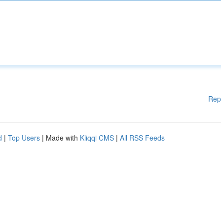
Rep
d
|
Top Users
| Made with
Kliqqi CMS
|
All RSS Feeds