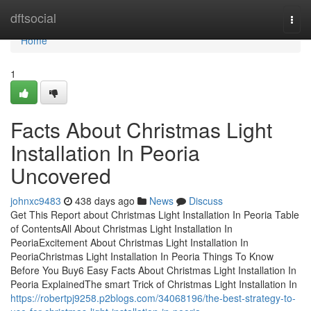
Home
dftsocial
Togg
navi
Home
1
Facts About Christmas Light
Installation In Peoria
Uncovered
johnxc9483
438 days ago
News
Discuss
Get This Report about Christmas Light Installation In Peoria Table
of ContentsAll About Christmas Light Installation In
PeoriaExcitement About Christmas Light Installation In
PeoriaChristmas Light Installation In Peoria Things To Know
Before You Buy6 Easy Facts About Christmas Light Installation In
Peoria ExplainedThe smart Trick of Christmas Light Installation In
https://robertpj9258.p2blogs.com/34068196/the-best-strategy-to-