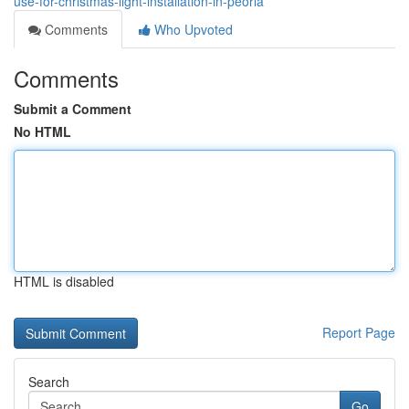
use-for-christmas-light-installation-in-peoria
Comments
Who Upvoted
Comments
Submit a Comment
No HTML
HTML is disabled
Report Page
Search
Go