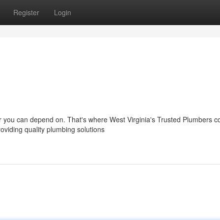
Register
Login
r you can depend on. That's where West Virginia's Trusted Plumbers c
oviding quality plumbing solutions