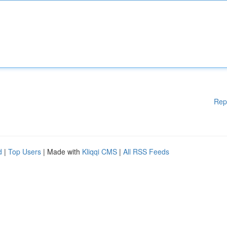
Rep
d
|
Top Users
| Made with
Kliqqi CMS
|
All RSS Feeds