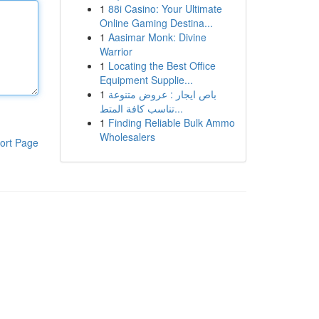
1
88i Casino: Your Ultimate
Online Gaming Destina...
1
Aasimar Monk: Divine
Warrior
1
Locating the Best Office
Equipment Supplie...
1
باص ايجار : عروض متنوعة
تناسب كافة المتط...
1
Finding Reliable Bulk Ammo
Wholesalers
ort Page