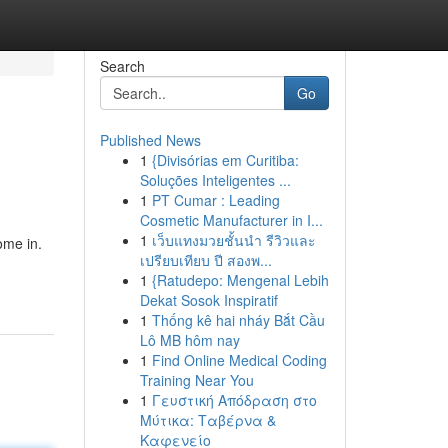
Search
Go
Published News
1
{Divisórias em Curitiba:
Soluções Inteligentes ...
1
PT Cumar : Leading
Cosmetic Manufacturer in I...
1
เว็บแทงมวยชั้นนำ รีวิวและ
ome in.
เปรียบเทียบ ปี สองพ...
1
{Ratudepo: Mengenal Lebih
Dekat Sosok Inspiratif
1
Thống kê hai nháy Bắt Cầu
Lô MB hôm nay
1
Find Online Medical Coding
Training Near You
1
Γευστική Απόδραση στο
Μύτικα: Ταβέρνα &
Καφενείο