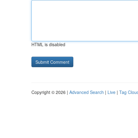
HTML is disabled
Copyright © 2026 |
Advanced Search
|
Live
|
Tag Clou