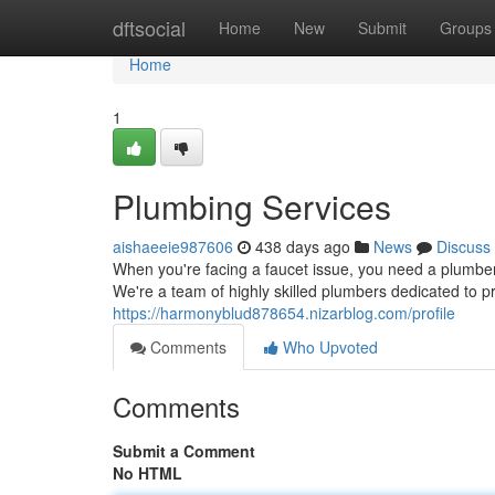
Home
dftsocial
Home
New
Submit
Groups
Home
1
Plumbing Services
aishaeeie987606
438 days ago
News
Discuss
When you're facing a faucet issue, you need a plumbe
We're a team of highly skilled plumbers dedicated to pr
https://harmonyblud878654.nizarblog.com/profile
Comments
Who Upvoted
Comments
Submit a Comment
No HTML