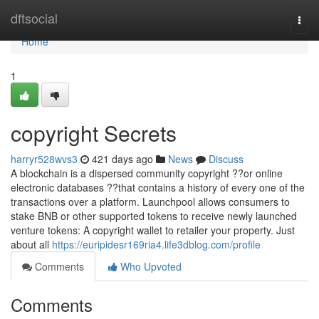
Home
dftsocial
Togg
navi
Home
1
copyright Secrets
harryr528wvs3
421 days ago
News
Discuss
A blockchain is a dispersed community copyright ??or online
electronic databases ??that contains a history of every one of the
transactions over a platform. Launchpool allows consumers to
stake BNB or other supported tokens to receive newly launched
venture tokens: A copyright wallet to retailer your property. Just
about all
https://euripidesr169ria4.life3dblog.com/profile
Comments
Who Upvoted
Comments