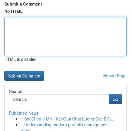
Submit a Comment
No HTML
HTML is disabled
Report Page
Search
Go
Published News
1
Soi Chéo 8 MN · Kết Quả Chất Lượng Đặc Biệt...
1
Understanding modern portfolio management
requi...