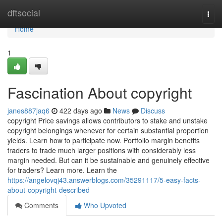
Home
dftsocial
Togg
navi
Home
1
Fascination About copyright
janes887jaq6
422 days ago
News
Discuss
copyright Price savings allows contributors to stake and unstake
copyright belongings whenever for certain substantial proportion
yields. Learn how to participate now. Portfolio margin benefits
traders to trade much larger positions with considerably less
margin needed. But can it be sustainable and genuinely effective
for traders? Learn more. Learn the
https://angelovqj43.answerblogs.com/35291117/5-easy-facts-
about-copyright-described
Comments
Who Upvoted