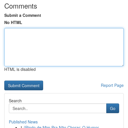
Comments
Submit a Comment
No HTML
HTML is disabled
Report Page
Search
Go
Published News
1
{Rindo de Mim Pra Não Chorar: O Humor