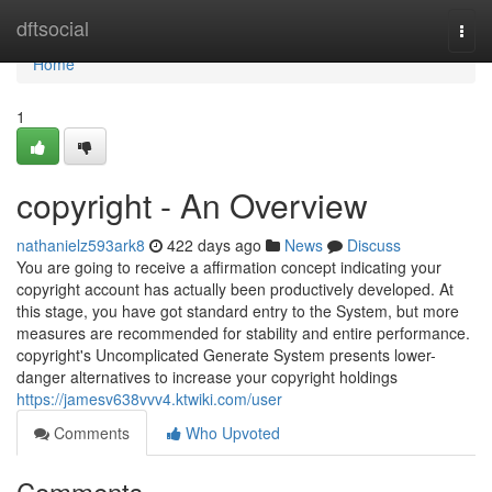
Home
dftsocial
Togg
navi
Home
1
copyright - An Overview
nathanielz593ark8
422 days ago
News
Discuss
You are going to receive a affirmation concept indicating your
copyright account has actually been productively developed. At
this stage, you have got standard entry to the System, but more
measures are recommended for stability and entire performance.
copyright's Uncomplicated Generate System presents lower-
danger alternatives to increase your copyright holdings
https://jamesv638vvv4.ktwiki.com/user
Comments
Who Upvoted
Comments