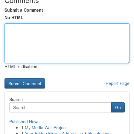
Submit a Comment
No HTML
HTML is disabled
Report Page
Search
Go
Published News
1
My Media Wall Project
1
Your Fridge Fixes : Addressing & Resolutions